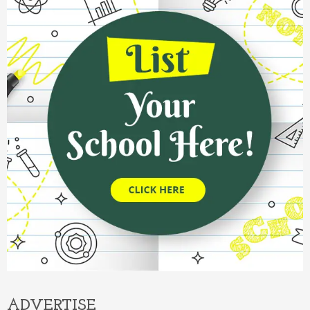
ADVERTISE