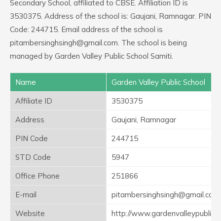
Secondary School, affiliated to CBSE. Affiliation ID is
3530375. Address of the school is: Gaujani, Ramnagar. PIN
Code: 244715. Email address of the school is
pitambersinghsingh@gmail.com. The school is being
managed by Garden Valley Public School Samiti.
Name
Garden Valley Public School
Affiliate ID
3530375
Address
Gaujani, Ramnagar
PIN Code
244715
STD Code
5947
Office Phone
251866
E-mail
pitambersinghsingh@gmail.com
Website
http://www.gardenvalleypublics