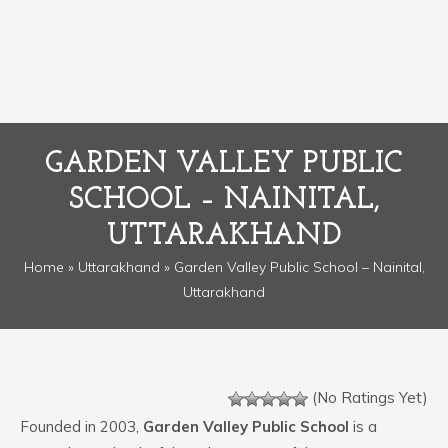
GARDEN VALLEY PUBLIC
SCHOOL – NAINITAL,
UTTARAKHAND
Home
»
Uttarakhand
» Garden Valley Public School – Nainital,
Uttarakhand
(No Ratings Yet)
Founded in 2003,
Garden Valley Public School
is a