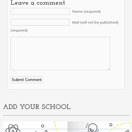
Leave a comment
Name (required)
Mail (will not be published)
(required)
Alternative:
ADD YOUR SCHOOL