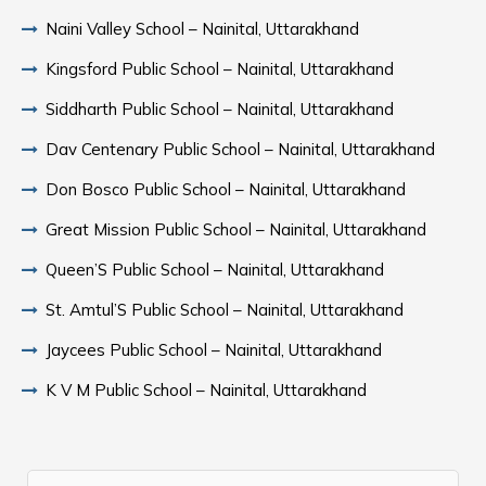
Naini Valley School – Nainital, Uttarakhand
Kingsford Public School – Nainital, Uttarakhand
Siddharth Public School – Nainital, Uttarakhand
Dav Centenary Public School – Nainital, Uttarakhand
Don Bosco Public School – Nainital, Uttarakhand
Great Mission Public School – Nainital, Uttarakhand
Queen’S Public School – Nainital, Uttarakhand
St. Amtul’S Public School – Nainital, Uttarakhand
Jaycees Public School – Nainital, Uttarakhand
K V M Public School – Nainital, Uttarakhand