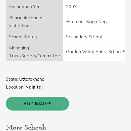
Foundation Year
2003
Principal/Head of
Pitamber Singh Negi
Institution
School Status
Secondary School
Managing
Garden Valley Public School Sam
Trust/Society/Committee
State:
Uttarakhand
Location:
Nainital
ADD IMAGES
More Schools