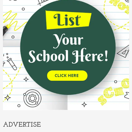
ADVERTISE