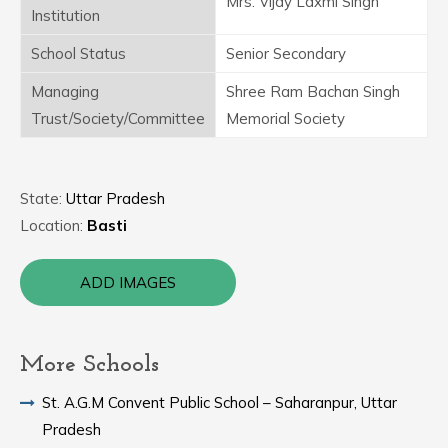
Mrs. Vijay Laxmi Singh
Institution
School Status
Senior Secondary
Managing
Shree Ram Bachan Singh
Trust/Society/Committee
Memorial Society
State:
Uttar Pradesh
Location:
Basti
ADD IMAGES
More Schools
St. A.G.M Convent Public School – Saharanpur, Uttar
Pradesh