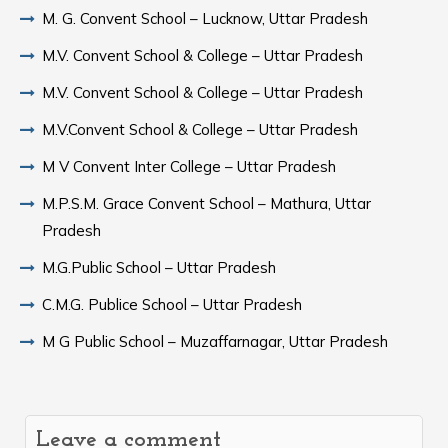
M. G. Convent School – Lucknow, Uttar Pradesh
M.V. Convent School & College – Uttar Pradesh
M.V. Convent School & College – Uttar Pradesh
M.V.Convent School & College – Uttar Pradesh
M V Convent Inter College – Uttar Pradesh
M.P.S.M. Grace Convent School – Mathura, Uttar
Pradesh
M.G.Public School – Uttar Pradesh
C.M.G. Publice School – Uttar Pradesh
M G Public School – Muzaffarnagar, Uttar Pradesh
Leave a comment