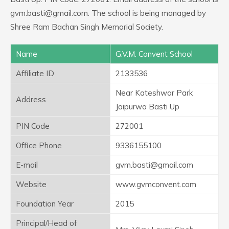
gvm.basti@gmail.com. The school is being managed by
Shree Ram Bachan Singh Memorial Society.
Name
G.V.M. Convent School
Affiliate ID
2133536
Near Kateshwar Park
Address
Jaipurwa Basti Up
PIN Code
272001
Office Phone
9336155100
E-mail
gvm.basti@gmail.com
Website
www.gvmconvent.com
Foundation Year
2015
Principal/Head of