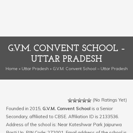
G.V.M. CONVENT SCHOOL –
UTTAR PRADESH
Home
»
Uttar Pradesh
» G.V.M. Convent School – Uttar Pradesh
(No Ratings Yet)
Founded in 2015,
G.V.M. Convent School
is a Senior
Secondary, affiliated to CBSE. Affiliation ID is 2133536.
Address of the school is: Near Kateshwar Park Jaipurwa
Basti Up. PIN Code: 272001. Email address of the school is