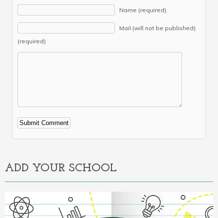
Name (required)
Mail (will not be published)
(required)
Alternative:
ADD YOUR SCHOOL