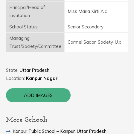
Principal/Head of
Miss Maria Kirti A.c
Institution
School Status
Senior Secondary
Managing
Carmel Sadan Society, U.p
Trust/Society/Committee
State:
Uttar Pradesh
Location:
Kanpur Nagar
ADD IMAGES
More Schools
Kanpur Public School – Kanpur, Uttar Pradesh