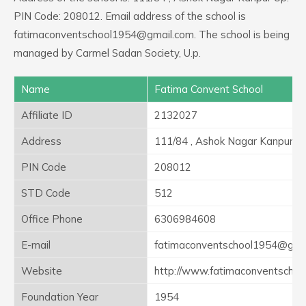
PIN Code: 208012. Email address of the school is
fatimaconventschool1954@gmail.com. The school is being
managed by Carmel Sadan Society, U.p.
Name
Fatima Convent School
Affiliate ID
2132027
Address
111/84 , Ashok Nagar Kanpur U
PIN Code
208012
STD Code
512
Office Phone
6306984608
E-mail
fatimaconventschool1954@gma
Website
http://www.fatimaconventschoo
Foundation Year
1954