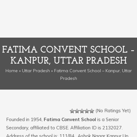
FATIMA CONVENT SCHOOL –
KANPUR, UTTAR PRADESH
Home
»
Uttar Pradesh
» Fatima Convent School – Kanpur, Uttar
Pradesh
(No Ratings Yet)
Founded in 1954,
Fatima Convent School
is a Senior
Secondary, affiliated to CBSE. Affiliation ID is 2132027.
Address of the school is: 111/84 , Ashok Nagar Kanpur Up.