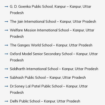
G. D. Goenka Public School, Kanpur – Kanpur, Uttar
Pradesh
The Jain International School – Kanpur, Uttar Pradesh
Welfare Mission International School – Kanpur, Uttar
Pradesh
The Ganges World School – Kanpur, Uttar Pradesh
Oxford Model Senior Secondary School – Kanpur, Uttar
Pradesh
Siddharth International School – Kanpur, Uttar Pradesh
Subhash Public School – Kanpur, Uttar Pradesh
Dr.Soney Lal Patel Public School – Kanpur, Uttar
Pradesh
Delhi Public School – Kanpur, Uttar Pradesh