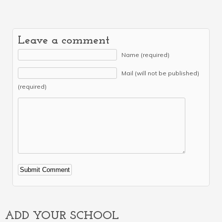
Leave a comment
Name (required)
Mail (will not be published)
(required)
Alternative:
ADD YOUR SCHOOL