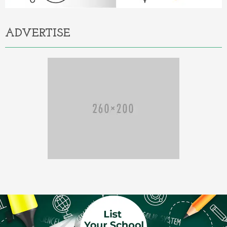
ADVERTISE