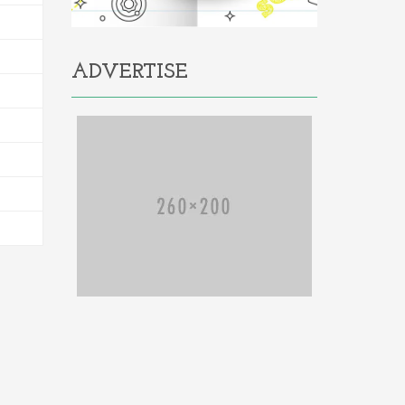
ADVERTISE