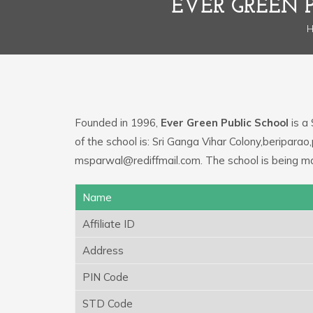
EVER GREEN 
Founded in 1996,
Ever Green Public School
is a 
of the school is: Sri Ganga Vihar Colony,beripara
msparwal@rediffmail.com. The school is being m
Name
Affiliate ID
Address
PIN Code
STD Code