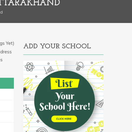
 UTTARAKHAND
nd
gs Yet)
ADD YOUR SCHOOL
ddress
is