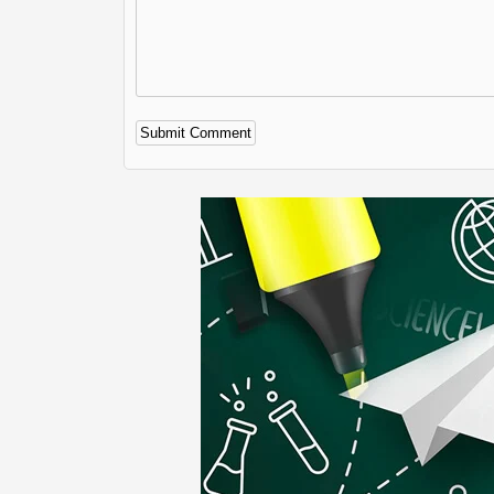
Alternative: