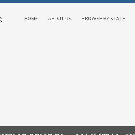
HOME
ABOUT US
BROWSE BY STATE