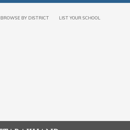
BROWSE BY DISTRICT
LIST YOUR SCHOOL