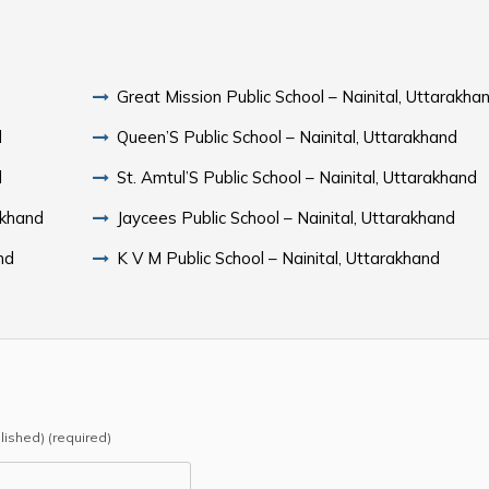
Great Mission Public School – Nainital, Uttarakha
d
Queen’S Public School – Nainital, Uttarakhand
d
St. Amtul’S Public School – Nainital, Uttarakhand
akhand
Jaycees Public School – Nainital, Uttarakhand
nd
K V M Public School – Nainital, Uttarakhand
blished) (required)