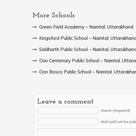
More Schools
Green Field Academy – Nainital, Uttarakhand
Kingsford Public School – Nainital, Uttarakhan
Siddharth Public School – Nainital, Uttarakhan
Dav Centenary Public School – Nainital, Uttar
Don Bosco Public School – Nainital, Uttarakha
Leave a comment
Name (required)
Mail (will not be pu