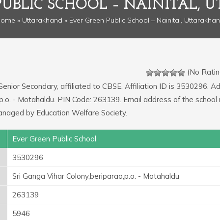
PUBLIC SCHOOL – NAINITAL,
Home
»
Uttarakhand
» Ever Green Public School – Nainital, Uttarakha
(No Ratin
Senior Secondary, affiliated to CBSE. Affiliation ID is 3530296. A
o,p.o. - Motahaldu. PIN Code: 263139. Email address of the school 
anaged by Education Welfare Society.
Ever Green Public School
3530296
Sri Ganga Vihar Colony,beriparao,p.o. - Motahaldu
263139
5946