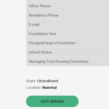
Office Phone
Residence Phone
E-mail
Foundation Year
Principal/Head of Institution
School Status
Managing Trust/Society/Committee
State:
Uttarakhand
Location:
Nainital
ADD IMAGES