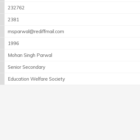
232762
2381
msparwal@rediffmail.com
1996
Mohan Singh Parwal
Senior Secondary
Education Welfare Society