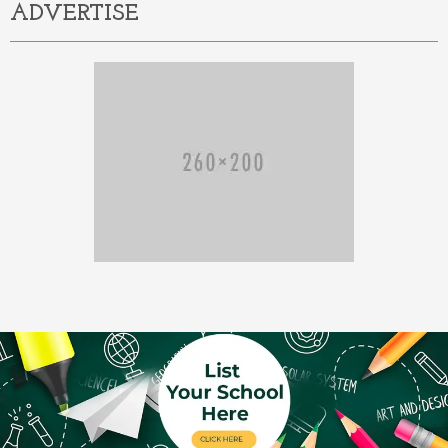
ADVERTISE