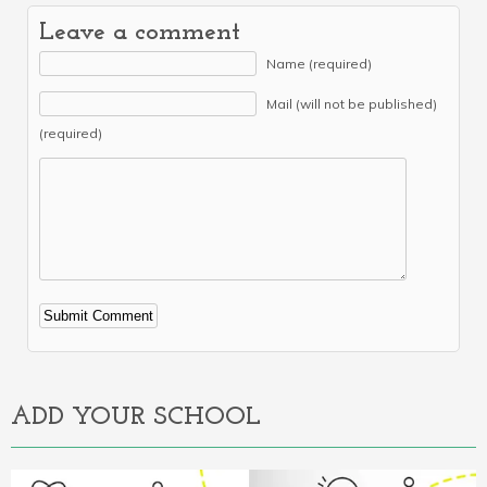
Leave a comment
Name (required)
Mail (will not be published)
(required)
Alternative:
ADD YOUR SCHOOL