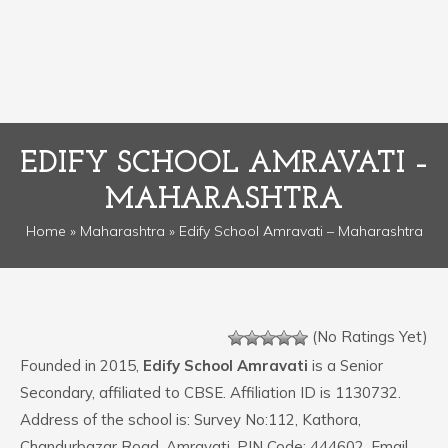
EDIFY SCHOOL AMRAVATI –
MAHARASHTRA
Home
»
Maharashtra
» Edify School Amravati – Maharashtra
(No Ratings Yet)
Founded in 2015,
Edify School Amravati
is a Senior
Secondary, affiliated to CBSE. Affiliation ID is 1130732.
Address of the school is: Survey No:112, Kathora,
Chandurbazar Road. Amravati. PIN Code: 444602. Email