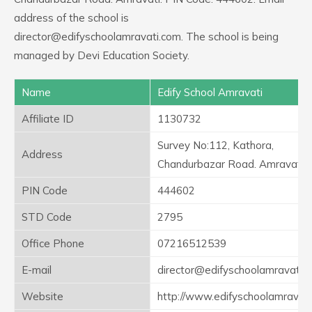
address of the school is
director@edifyschoolamravati.com. The school is being
managed by Devi Education Society.
Name
Edify School Amravati
Affiliate ID
1130732
Survey No:112, Kathora,
Address
Chandurbazar Road. Amravati
PIN Code
444602
STD Code
2795
Office Phone
07216512539
E-mail
director@edifyschoolamravati.
Website
http://www.edifyschoolamravat