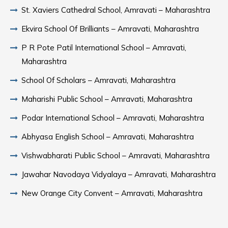
St. Xaviers Cathedral School, Amravati – Maharashtra
Ekvira School Of Brilliants – Amravati, Maharashtra
P R Pote Patil International School – Amravati,
Maharashtra
School Of Scholars – Amravati, Maharashtra
Maharishi Public School – Amravati, Maharashtra
Podar International School – Amravati, Maharashtra
Abhyasa English School – Amravati, Maharashtra
Vishwabharati Public School – Amravati, Maharashtra
Jawahar Navodaya Vidyalaya – Amravati, Maharashtra
New Orange City Convent – Amravati, Maharashtra