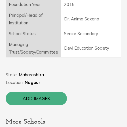
Foundation Year
2015
Principal/Head of
Dr. Anima Saxena
Institution
School Status
Senior Secondary
Managing
Devi Education Society
Trust/Society/Committee
State:
Maharashtra
Location:
Nagpur
ADD IMAGES
More Schools