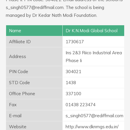
s_singh0577@rediffmail.com. The school is being
managed by Dr Kedar Nath Modi Foundation.
Name
Dr K.N.Modi Global School
Affiliate ID
1730617
Ins 2&3 Riico Industrial Area
Address
Phase Ii
PIN Code
304021
STD Code
1438
Office Phone
337100
Fax
01438 223474
E-mail
s_singh0577@rediffmail.com
Website
http://www.dknmgs.edu.in/