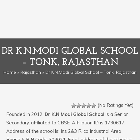
DR K.N.MODI GLOBAL SCHOOL
– TONK, RAJASTHAN
Home
»
Rajasthan
» Dr K.N.Modi Global School – Tonk, Rajasthan
(No Ratings Yet)
Founded in 2012,
Dr K.N.Modi Global School
is a Senior
Secondary, affiliated to CBSE. Affiliation ID is 1730617.
Address of the school is: Ins 2&3 Riico Industrial Area
Phase Ii. PIN Code: 304021. Email address of the school is