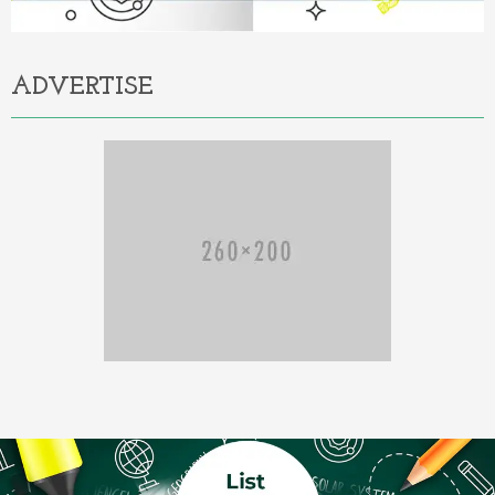
ADVERTISE