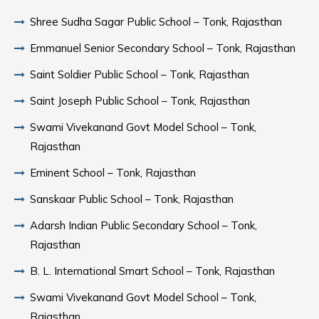
Shree Sudha Sagar Public School – Tonk, Rajasthan
Emmanuel Senior Secondary School – Tonk, Rajasthan
Saint Soldier Public School – Tonk, Rajasthan
Saint Joseph Public School – Tonk, Rajasthan
Swami Vivekanand Govt Model School – Tonk,
Rajasthan
Eminent School – Tonk, Rajasthan
Sanskaar Public School – Tonk, Rajasthan
Adarsh Indian Public Secondary School – Tonk,
Rajasthan
B. L. International Smart School – Tonk, Rajasthan
Swami Vivekanand Govt Model School – Tonk,
Rajasthan