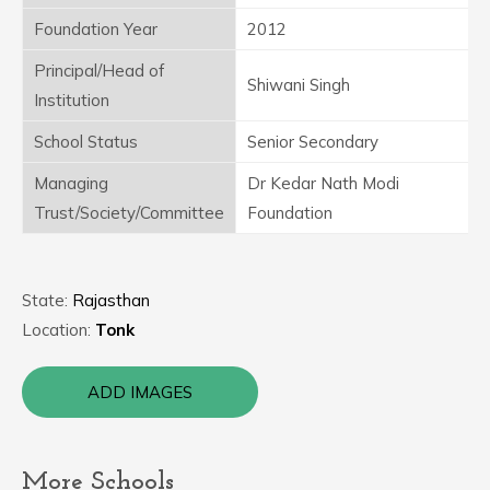
Foundation Year
2012
Principal/Head of
Shiwani Singh
Institution
School Status
Senior Secondary
Managing
Dr Kedar Nath Modi
Trust/Society/Committee
Foundation
State:
Rajasthan
Location:
Tonk
ADD IMAGES
More Schools