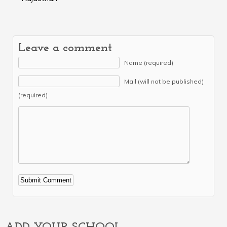
Leave a comment
Name (required)
Mail (will not be published)
(required)
Alternative: