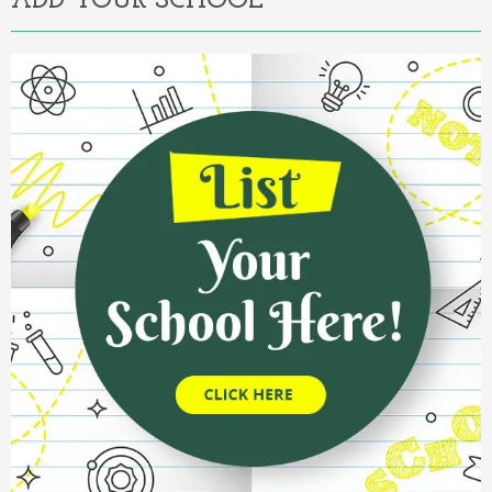
ADD YOUR SCHOOL