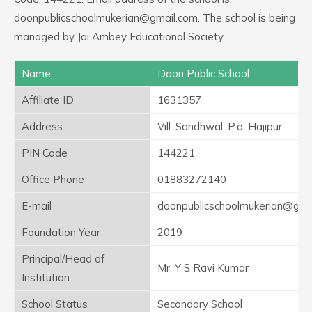
doonpublicschoolmukerian@gmail.com. The school is being
managed by Jai Ambey Educational Society.
Name
Doon Public School
Affiliate ID
1631357
Address
Vill. Sandhwal, P.o. Hajipur
PIN Code
144221
Office Phone
01883272140
E-mail
doonpublicschoolmukerian@gma
Foundation Year
2019
Principal/Head of
Mr. Y S Ravi Kumar
Institution
School Status
Secondary School