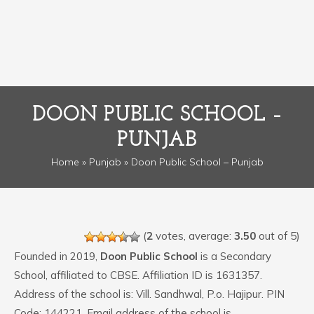
DOON PUBLIC SCHOOL –
PUNJAB
Home
»
Punjab
» Doon Public School – Punjab
(
2
votes, average:
3.50
out of 5)
Founded in 2019,
Doon Public School
is a Secondary
School, affiliated to CBSE. Affiliation ID is 1631357.
Address of the school is: Vill. Sandhwal, P.o. Hajipur. PIN
Code: 144221. Email address of the school is