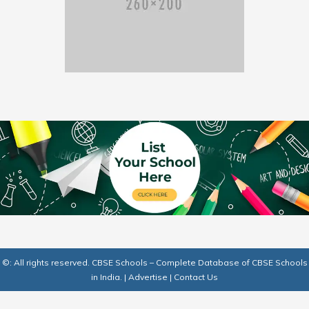
©: All rights reserved.
CBSE Schools – Complete Database of CBSE Schools
in India.
|
Advertise
|
Contact Us