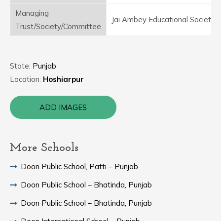
Managing
Jai Ambey Educational Society
Trust/Society/Committee
State:
Punjab
Location:
Hoshiarpur
ADD IMAGES
More Schools
Doon Public School, Patti – Punjab
Doon Public School – Bhatinda, Punjab
Doon Public School – Bhatinda, Punjab