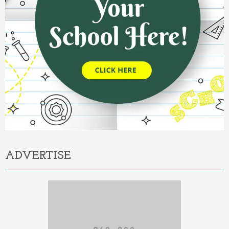
ADVERTISE