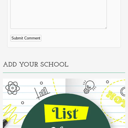
Alternative:
ADD YOUR SCHOOL