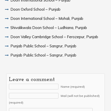
Doon International School – Punjab
Doon Oxford School – Punjab
Doon International School – Mohali, Punjab
Shivalikwala Doon School – Ludhiana, Punjab
Doon Valley Cambridge School – Ferozepur, Punjab
Punjab Public School – Sangrur, Punjab
Punjab Public School – Sangrur, Punjab
Leave a comment
Name (required)
Mail (will not be published)
(required)