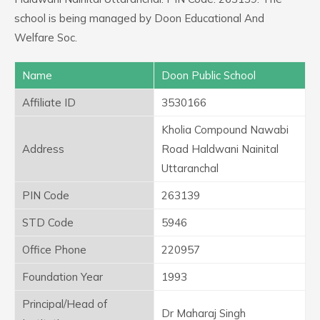
school is being managed by Doon Educational And
Welfare Soc.
Name
Doon Public School
Affiliate ID
3530166
Kholia Compound Nawabi
Address
Road Haldwani Nainital
Uttaranchal
PIN Code
263139
STD Code
5946
Office Phone
220957
Foundation Year
1993
Principal/Head of
Dr Maharaj Singh