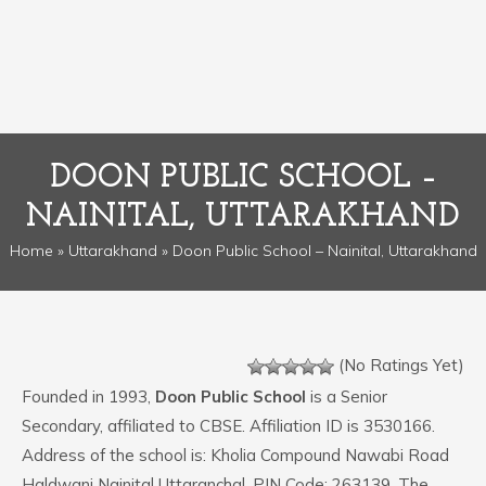
DOON PUBLIC SCHOOL –
NAINITAL, UTTARAKHAND
Home
»
Uttarakhand
» Doon Public School – Nainital, Uttarakhand
(No Ratings Yet)
Founded in 1993,
Doon Public School
is a Senior
Secondary, affiliated to CBSE. Affiliation ID is 3530166.
Address of the school is: Kholia Compound Nawabi Road
Haldwani Nainital Uttaranchal. PIN Code: 263139. The