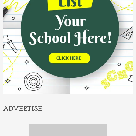
ADVERTISE