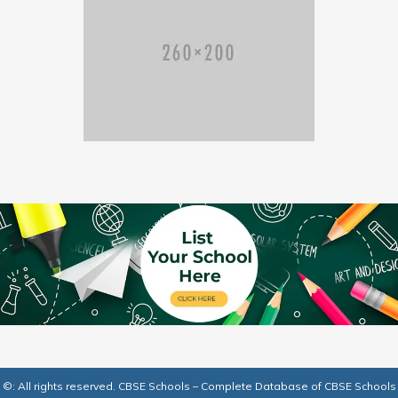
©: All rights reserved.
CBSE Schools – Complete Database of CBSE Schools