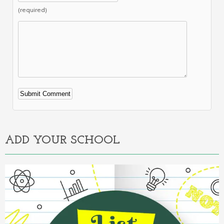
(required)
Alternative:
ADD YOUR SCHOOL