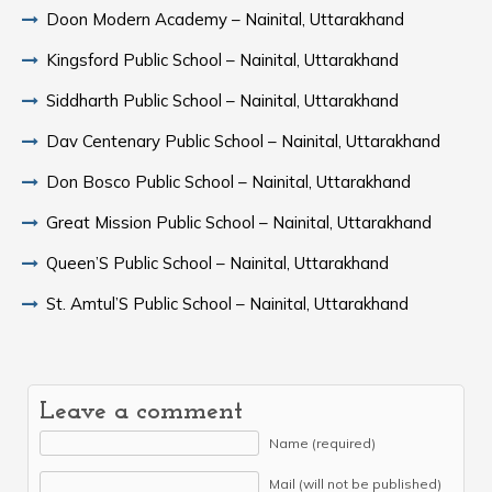
Doon Modern Academy – Nainital, Uttarakhand
Kingsford Public School – Nainital, Uttarakhand
Siddharth Public School – Nainital, Uttarakhand
Dav Centenary Public School – Nainital, Uttarakhand
Don Bosco Public School – Nainital, Uttarakhand
Great Mission Public School – Nainital, Uttarakhand
Queen’S Public School – Nainital, Uttarakhand
St. Amtul’S Public School – Nainital, Uttarakhand
Leave a comment
Name (required)
Mail (will not be published)