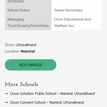
Institution
School Status
Senior Secondary
Managing
Doon Educational And
Trust/Society/Committee
Welfare Soc
State:
Uttarakhand
Location:
Nainital
ADD IMAGES
More Schools
Doon Scholars Public School – Nainital, Uttarakhand
Doon Convent School – Nainital, Uttarakhand