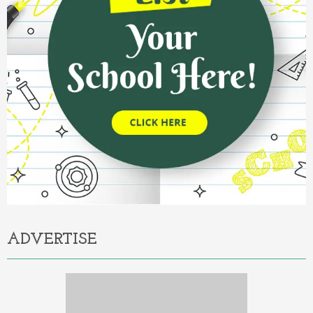
ADVERTISE