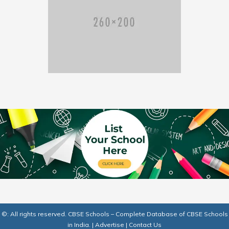
©: All rights reserved.
CBSE Schools – Complete Database of CBSE Schools
in India.
|
Advertise
|
Contact Us