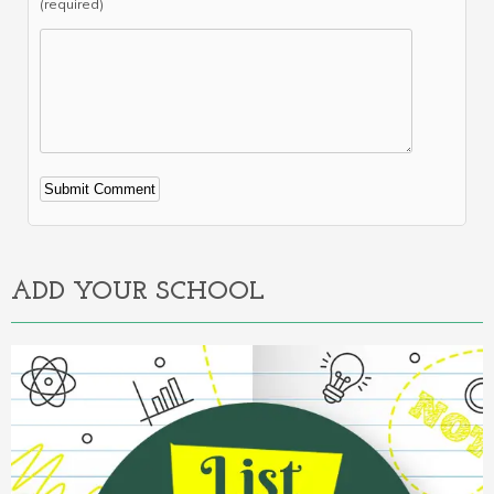
(required)
Alternative:
ADD YOUR SCHOOL