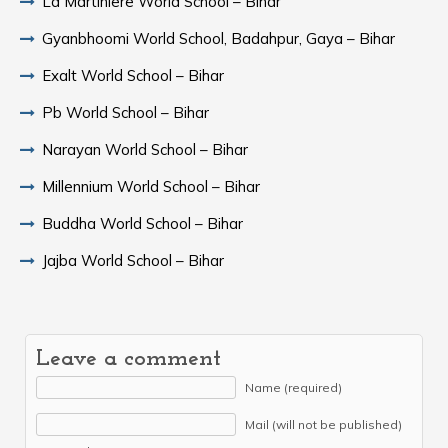
La Martiniere World School – Bihar
Gyanbhoomi World School, Badahpur, Gaya – Bihar
Exalt World School – Bihar
Pb World School – Bihar
Narayan World School – Bihar
Millennium World School – Bihar
Buddha World School – Bihar
Jajba World School – Bihar
Leave a comment
Name (required)
Mail (will not be published)