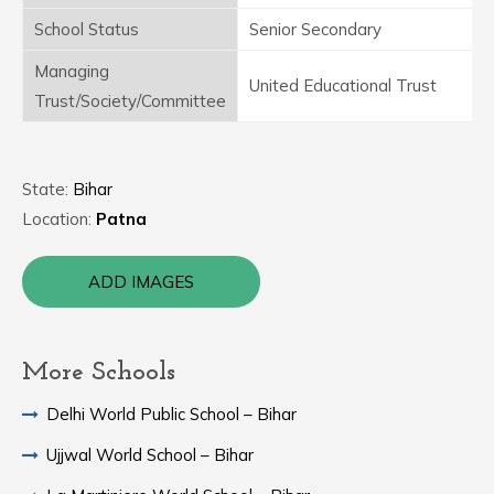
School Status
Senior Secondary
Managing
United Educational Trust
Trust/Society/Committee
State:
Bihar
Location:
Patna
ADD IMAGES
More Schools
Delhi World Public School – Bihar
Ujjwal World School – Bihar