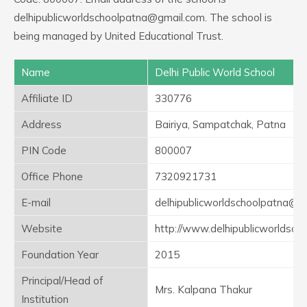
delhipublicworldschoolpatna@gmail.com. The school is
being managed by United Educational Trust.
Name
Delhi Public World School
Affiliate ID
330776
Address
Bairiya, Sampatchak, Patna
PIN Code
800007
Office Phone
7320921731
E-mail
delhipublicworldschoolpatna@g
Website
http://www.delhipublicworldsch
Foundation Year
2015
Principal/Head of
Mrs. Kalpana Thakur
Institution