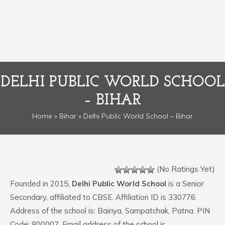
DELHI PUBLIC WORLD SCHOOL
– BIHAR
Home
»
Bihar
» Delhi Public World School – Bihar
(No Ratings Yet)
Founded in 2015,
Delhi Public World School
is a Senior
Secondary, affiliated to CBSE. Affiliation ID is 330776.
Address of the school is: Bairiya, Sampatchak, Patna. PIN
Code: 800007. Email address of the school is