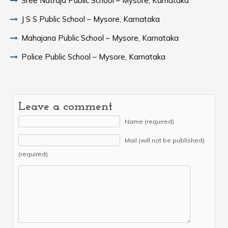
Sree Natraja Public School – Mysore, Karnataka
J S S Public School – Mysore, Karnataka
Mahajana Public School – Mysore, Karnataka
Police Public School – Mysore, Karnataka
Leave a comment
Name (required)
Mail (will not be published)
(required)