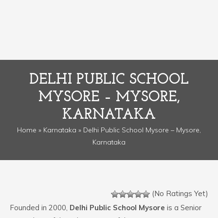
DELHI PUBLIC SCHOOL
MYSORE – MYSORE,
KARNATAKA
Home
»
Karnataka
» Delhi Public School Mysore – Mysore,
Karnataka
(No Ratings Yet)
Founded in 2000,
Delhi Public School Mysore
is a Senior