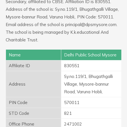
Secondary, affiliated to CBSE. Affiliation ID is 830551.
Address of the school is: Sy.no.119/1, Bhugathgalli Village,
Mysore-bannur Road, Varuna Hobli,. PIN Code: 570011.
Email address of the school is principal@dpsmysore.com.
The school is being managed by K.k.educational And
Charitable Trust.
Name
Delhi Public School Mysore
Affiliate ID
830551
Sy.no.119/1, Bhugathgalli
Address
Village, Mysore-bannur
Road, Varuna Hobli,
PIN Code
570011
STD Code
821
Office Phone
2471002