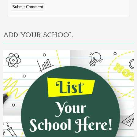
Alternative:
ADD YOUR SCHOOL