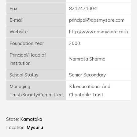
Fax
8212471004
E-mail
principal@dpsmysore.com
Website
http://www.dpsmysore.co.in
Foundation Year
2000
Principal/Head of
Namrata Sharma
Institution
School Status
Senior Secondary
Managing
K.k.educational And
Trust/Society/Committee
Charitable Trust
State:
Karnataka
Location:
Mysuru