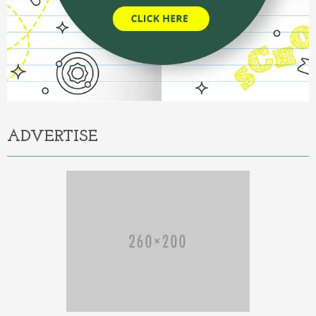
ADVERTISE