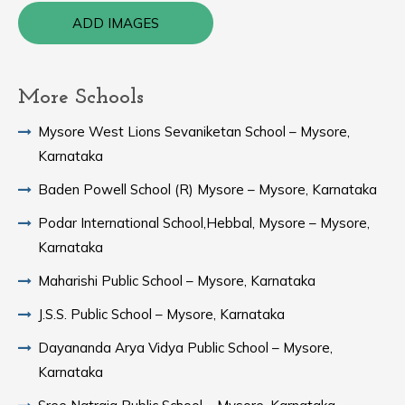
ADD IMAGES
More Schools
Mysore West Lions Sevaniketan School – Mysore,
Karnataka
Baden Powell School (R) Mysore – Mysore, Karnataka
Podar International School,Hebbal, Mysore – Mysore,
Karnataka
Maharishi Public School – Mysore, Karnataka
J.S.S. Public School – Mysore, Karnataka
Dayananda Arya Vidya Public School – Mysore,
Karnataka