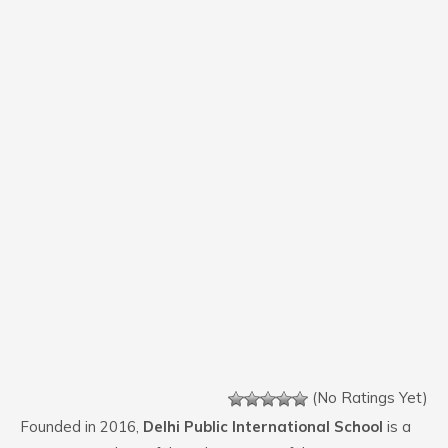
(No Ratings Yet)
Founded in 2016,
Delhi Public International School
is a