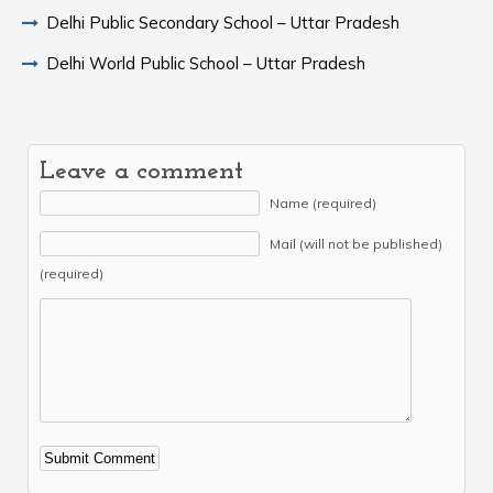
Delhi Public Secondary School – Uttar Pradesh
Delhi World Public School – Uttar Pradesh
Leave a comment
Name (required)
Mail (will not be published)
(required)