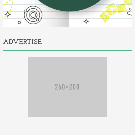
ADVERTISE