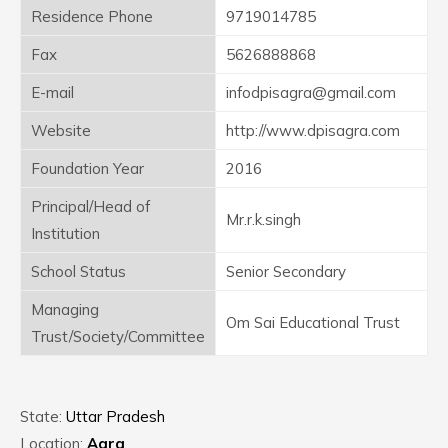
Residence Phone
9719014785
Fax
5626888868
E-mail
infodpisagra@gmail.com
Website
http://www.dpisagra.com
Foundation Year
2016
Principal/Head of
Mr.r.k.singh
Institution
School Status
Senior Secondary
Managing
Om Sai Educational Trust
Trust/Society/Committee
State:
Uttar Pradesh
Location:
Agra