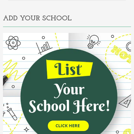
Alternative:
ADD YOUR SCHOOL