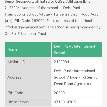
Senior Secondary, affiliated to CBSE. Affiliation ID is
2132984. Address of the school is: Delhi Public
International School, Village - Tal Semri, Deori Road Agra
(u.p.). PIN Code: 282001. Email address of the school is
infodpisagra@gmail.com. The school is being managed by
Om Sai Educational Trust.
Delhi Public International
Name
School
Affiliate ID
2132984
Delhi Public International
Address
School, Village - Tal Semri,
Deori Road Agra (u.p.)
PIN Code
282001
Office Phone
9719014785