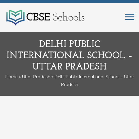
DELHI PUBLIC
INTERNATIONAL SCHOOL –
UTTAR PRADESH
Home
»
Uttar Pradesh
» Delhi Public International School – Uttar
Pradesh