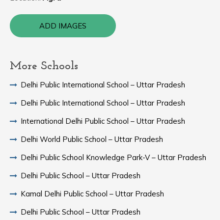
ADD IMAGES
More Schools
Delhi Public International School – Uttar Pradesh
Delhi Public International School – Uttar Pradesh
International Delhi Public School – Uttar Pradesh
Delhi World Public School – Uttar Pradesh
Delhi Public School Knowledge Park-V – Uttar Pradesh
Delhi Public School – Uttar Pradesh
Kamal Delhi Public School – Uttar Pradesh
Delhi Public School – Uttar Pradesh