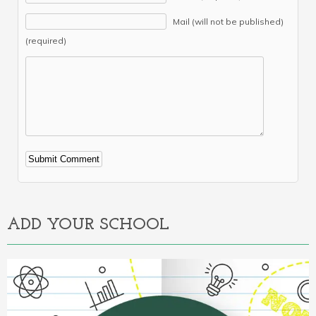
Mail (will not be published)
(required)
Alternative:
ADD YOUR SCHOOL