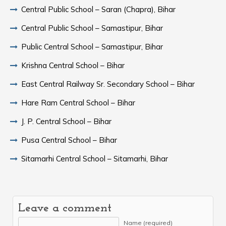
Central Public School – Saran (Chapra), Bihar
Central Public School – Samastipur, Bihar
Public Central School – Samastipur, Bihar
Krishna Central School – Bihar
East Central Railway Sr. Secondary School – Bihar
Hare Ram Central School – Bihar
J. P. Central School – Bihar
Pusa Central School – Bihar
Sitamarhi Central School – Sitamarhi, Bihar
Leave a comment
Name (required)