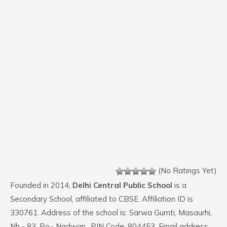
(No Ratings Yet)
Founded in 2014,
Delhi Central Public School
is a
Secondary School, affiliated to CBSE. Affiliation ID is
330761. Address of the school is: Sarwa Gumti, Masaurhi,
Nh - 83, Po.- Nadwan,. PIN Code: 804453. Email address