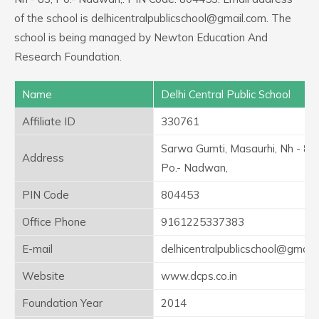
of the school is delhicentralpublicschool@gmail.com. The
school is being managed by Newton Education And
Research Foundation.
Name
Delhi Central Public School
Affiliate ID
330761
Sarwa Gumti, Masaurhi, Nh - 83,
Address
Po.- Nadwan,
PIN Code
804453
Office Phone
9161225337383
E-mail
delhicentralpublicschool@gmail
Website
www.dcps.co.in
Foundation Year
2014