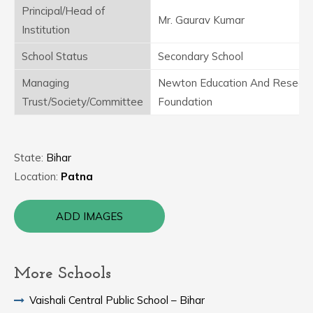
Principal/Head of
Mr. Gaurav Kumar
Institution
School Status
Secondary School
Managing
Newton Education And Resear
Trust/Society/Committee
Foundation
State:
Bihar
Location:
Patna
ADD IMAGES
More Schools
Vaishali Central Public School – Bihar