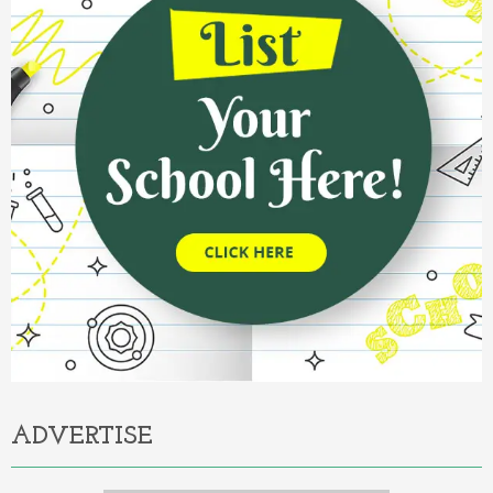
ADVERTISE