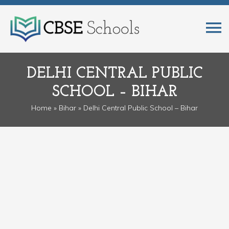
DELHI CENTRAL PUBLIC
SCHOOL – BIHAR
Home
»
Bihar
» Delhi Central Public School – Bihar