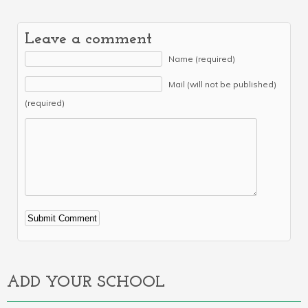
Leave a comment
Name (required)
Mail (will not be published)
(required)
Alternative:
ADD YOUR SCHOOL