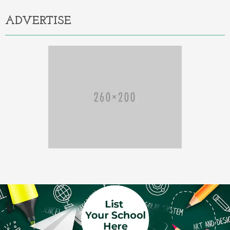
ADVERTISE