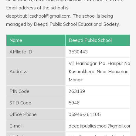
Email address of the school is
deeptipublicschool@gmail.com. The school is being
managed by Deepti Public School Educational Society.
Name
Deepti Public School
Affiliate ID
3530443
Vill Harinagar, P.o. Haripur Naya
Address
Kusumkhera, Near Hanuman
Mandir
PIN Code
263139
STD Code
5946
Office Phone
05946-261105
E-mail
deeptipublicschool@gmail.com