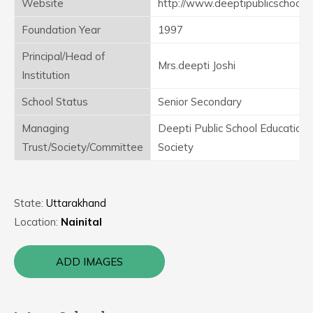
Website
http://www.deeptipublicschool.
Foundation Year
1997
Principal/Head of
Mrs.deepti Joshi
Institution
School Status
Senior Secondary
Managing
Deepti Public School Educationa
Trust/Society/Committee
Society
State:
Uttarakhand
Location:
Nainital
ADD IMAGES