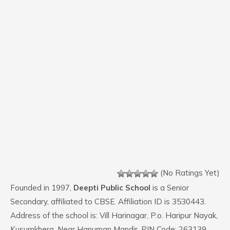
(No Ratings Yet)
Founded in 1997,
Deepti Public School
is a Senior
Secondary, affiliated to CBSE. Affiliation ID is 3530443.
Address of the school is: Vill Harinagar, P.o. Haripur Nayak,
Kusumkhera, Near Hanuman Mandir. PIN Code: 263139.