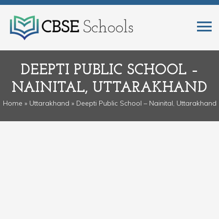
DEEPTI PUBLIC SCHOOL –
NAINITAL, UTTARAKHAND
Home
»
Uttarakhand
» Deepti Public School – Nainital, Uttarakhand