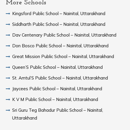
More Schools
Kingsford Public School – Nainital, Uttarakhand
Siddharth Public School – Nainital, Uttarakhand
Dav Centenary Public School – Nainital, Uttarakhand
Don Bosco Public School – Nainital, Uttarakhand
Great Mission Public School – Nainital, Uttarakhand
Queen’S Public School – Nainital, Uttarakhand
St. Amtul’S Public School – Nainital, Uttarakhand
Jaycees Public School – Nainital, Uttarakhand
K V M Public School – Nainital, Uttarakhand
Sri Guru Teg Bahadur Public School – Nainital,
Uttarakhand