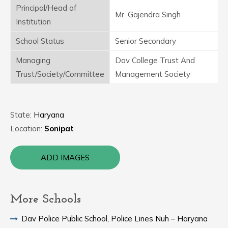
Principal/Head of
Mr. Gajendra Singh
Institution
School Status
Senior Secondary
Managing
Dav College Trust And
Trust/Society/Committee
Management Society
State:
Haryana
Location:
Sonipat
ADD IMAGES
More Schools
Dav Police Public School, Police Lines Nuh – Haryana