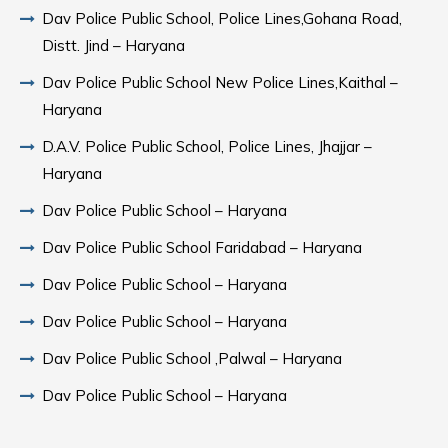
Dav Police Public School, Police Lines,Gohana Road,
Distt. Jind – Haryana
Dav Police Public School New Police Lines,Kaithal –
Haryana
D.A.V. Police Public School, Police Lines, Jhajjar –
Haryana
Dav Police Public School – Haryana
Dav Police Public School Faridabad – Haryana
Dav Police Public School – Haryana
Dav Police Public School – Haryana
Dav Police Public School ,Palwal – Haryana
Dav Police Public School – Haryana