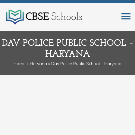
DAV POLICE PUBLIC SCHOOL –
HARYANA
Home
»
Haryana
» Dav Police Public School – Haryana