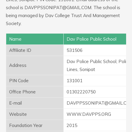
school is DAVPPSSONIPAT@GMAIL.COM. The school is
being managed by Dav College Trust And Management
Society.
Name
Dav Police Public School
Affiliate ID
531506
Dav Police Public School, Police
Address
Lines, Sonipat
PIN Code
131001
Office Phone
01302220750
E-mail
DAVPPSSONIPAT@GMAIL.CO
Website
WWW.DAVPPS.ORG
Foundation Year
2015