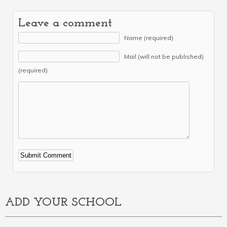
Leave a comment
Name (required)
Mail (will not be published)
(required)
Alternative:
ADD YOUR SCHOOL