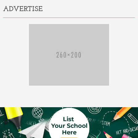
ADVERTISE