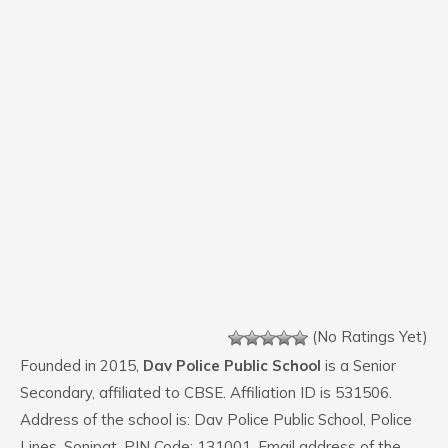
(No Ratings Yet)
Founded in 2015,
Dav Police Public School
is a Senior
Secondary, affiliated to CBSE. Affiliation ID is 531506.
Address of the school is: Dav Police Public School, Police
Lines, Sonipat. PIN Code: 131001. Email address of the