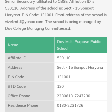
Senior Secondary, affiliated to CBSE. Affiliation ID is
530110. Address of the school is: Sect - 15 Sonipat
Haryana. PIN Code: 131001. Email address of the school is
vivekmttl@yahoo.com. The school is being managed by
Dav College Managing Committee,n.d..
Dav Multi Purpose Public
Name
School
Affiliate ID
530110
Address
Sect - 15 Sonipat Haryana
PIN Code
131001
STD Code
130
Office Phone
2230613, 7247230
Residence Phone
0130-2231726