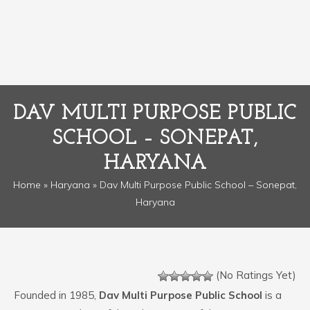
DAV MULTI PURPOSE PUBLIC
SCHOOL – SONEPAT,
HARYANA
Home
»
Haryana
» Dav Multi Purpose Public School – Sonepat,
Haryana
(No Ratings Yet)
Founded in 1985,
Dav Multi Purpose Public School
is a