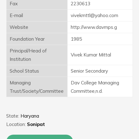
Fax
2230613
E-mail
vivekmttl@yahoo.com
Website
http://www.davmps.g
Foundation Year
1985
Principal/Head of
Vivek Kumar Mittal
Institution
School Status
Senior Secondary
Managing
Dav College Managing
Trust/Society/Committee
Committee,n.d.
State:
Haryana
Location:
Sonipat