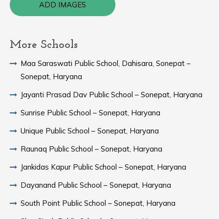
ADD IMAGES
More Schools
Maa Saraswati Public School, Dahisara, Sonepat –
Sonepat, Haryana
Jayanti Prasad Dav Public School – Sonepat, Haryana
Sunrise Public School – Sonepat, Haryana
Unique Public School – Sonepat, Haryana
Raunaq Public School – Sonepat, Haryana
Jankidas Kapur Public School – Sonepat, Haryana
Dayanand Public School – Sonepat, Haryana
South Point Public School – Sonepat, Haryana