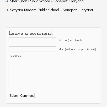
Sher Singh Public School – Sonepat, Haryana
Satyam Modern Public School – Sonepat, Haryana
Leave a comment
Name (required)
Mail (will not be published)
(required)
Alternative: