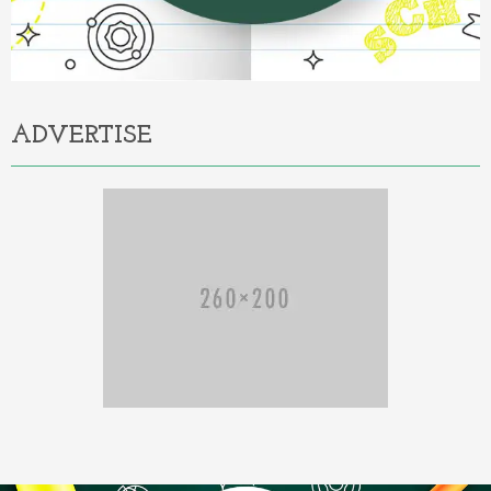
ADVERTISE