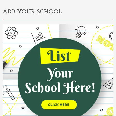
ADD YOUR SCHOOL