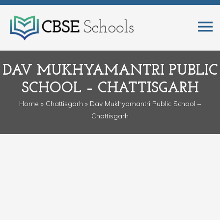
DAV MUKHYAMANTRI PUBLIC
SCHOOL – CHATTISGARH
Home
»
Chattisgarh
» Dav Mukhyamantri Public School –
Chattisgarh