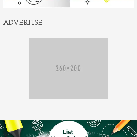
ADVERTISE