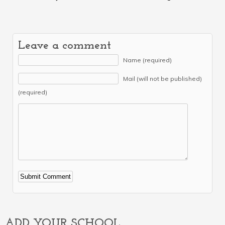
Leave a comment
Name (required)
Mail (will not be published)
(required)
Alternative:
ADD YOUR SCHOOL