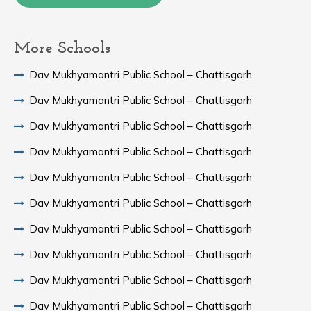
More Schools
Dav Mukhyamantri Public School – Chattisgarh
Dav Mukhyamantri Public School – Chattisgarh
Dav Mukhyamantri Public School – Chattisgarh
Dav Mukhyamantri Public School – Chattisgarh
Dav Mukhyamantri Public School – Chattisgarh
Dav Mukhyamantri Public School – Chattisgarh
Dav Mukhyamantri Public School – Chattisgarh
Dav Mukhyamantri Public School – Chattisgarh
Dav Mukhyamantri Public School – Chattisgarh
Dav Mukhyamantri Public School – Chattisgarh