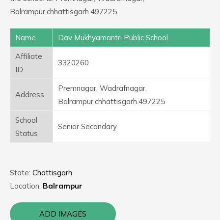
Balrampur,chhattisgarh.497225.
Name
Dav Mukhyamantri Public School
Affiliate
3320260
ID
Premnagar, Wadrafnagar,
Address
Balrampur,chhattisgarh.497225
School
Senior Secondary
Status
State:
Chattisgarh
Location:
Balrampur
ADD IMAGES