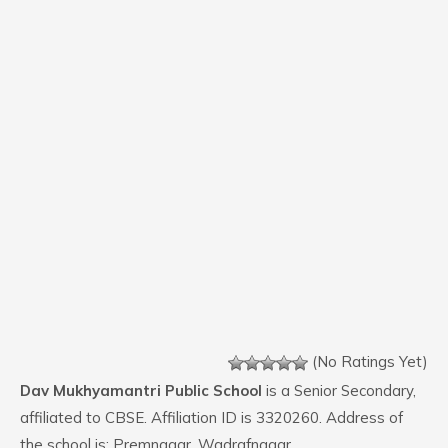
(No Ratings Yet)
Dav Mukhyamantri Public School
is a Senior Secondary,
affiliated to CBSE. Affiliation ID is 3320260. Address of
the school is: Premnagar, Wadrafnagar,