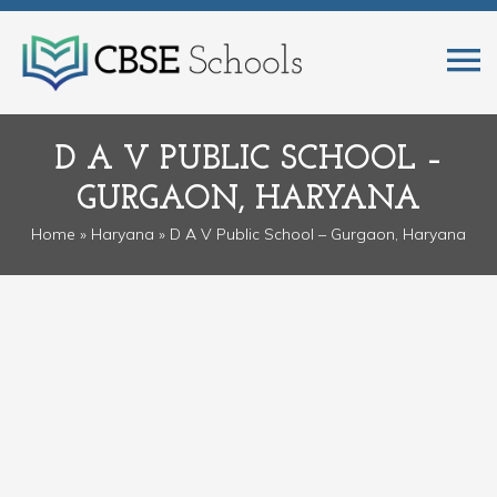
D A V PUBLIC SCHOOL –
GURGAON, HARYANA
Home
»
Haryana
» D A V Public School – Gurgaon, Haryana