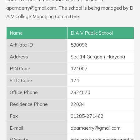
aparnaerry@gmail.com. The school is being managed by D
A V College Managing Committee.
Name
D A V Public School
Affiliate ID
530096
Address
Sec 14 Gurgaon Haryana
PIN Code
121007
STD Code
124
Office Phone
2324070
Residence Phone
22034
Fax
01285-271462
E-mail
aparnaerry@gmail.com
Website
http://www.devyaniinternation.