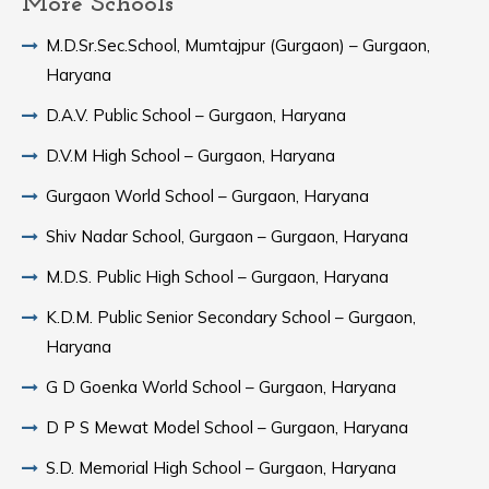
More Schools
M.D.Sr.Sec.School, Mumtajpur (Gurgaon) – Gurgaon,
Haryana
D.A.V. Public School – Gurgaon, Haryana
D.V.M High School – Gurgaon, Haryana
Gurgaon World School – Gurgaon, Haryana
Shiv Nadar School, Gurgaon – Gurgaon, Haryana
M.D.S. Public High School – Gurgaon, Haryana
K.D.M. Public Senior Secondary School – Gurgaon,
Haryana
G D Goenka World School – Gurgaon, Haryana
D P S Mewat Model School – Gurgaon, Haryana
S.D. Memorial High School – Gurgaon, Haryana