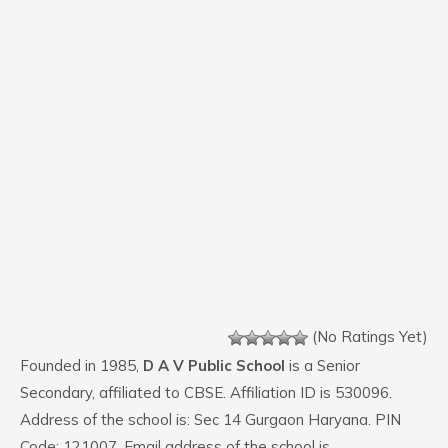
(No Ratings Yet)
Founded in 1985,
D A V Public School
is a Senior
Secondary, affiliated to CBSE. Affiliation ID is 530096.
Address of the school is: Sec 14 Gurgaon Haryana. PIN
Code: 121007. Email address of the school is