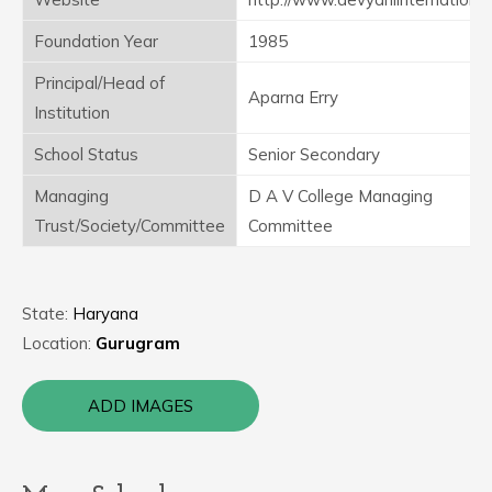
Foundation Year
1985
Principal/Head of
Aparna Erry
Institution
School Status
Senior Secondary
Managing
D A V College Managing
Trust/Society/Committee
Committee
State:
Haryana
Location:
Gurugram
ADD IMAGES