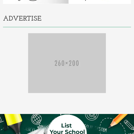
ADVERTISE