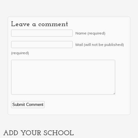
Leave a comment
Name (required)
Mail (will not be published)
(required)
Alternative:
ADD YOUR SCHOOL