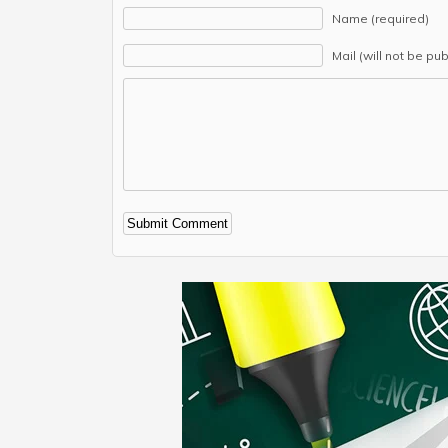
Name (required)
Mail (will not be pu
Alternative: