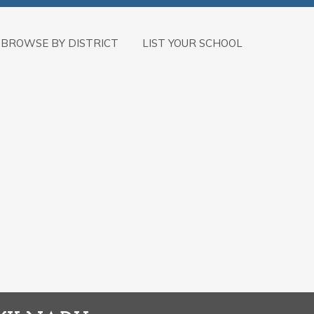
BROWSE BY DISTRICT
LIST YOUR SCHOOL