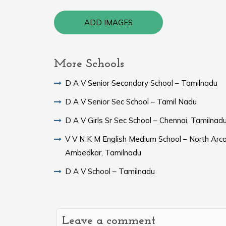
ADD IMAGES
More Schools
D A V Senior Secondary School – Tamilnadu
D A V Senior Sec School – Tamil Nadu
D A V Girls Sr Sec School – Chennai, Tamilnad
V V N K M English Medium School – North Arc
Ambedkar, Tamilnadu
D A V School – Tamilnadu
Leave a comment