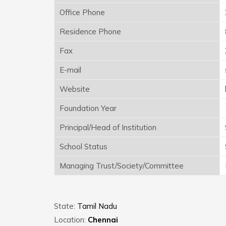
Office Phone
Residence Phone
Fax
E-mail
Website
Foundation Year
Principal/Head of Institution
School Status
Managing Trust/Society/Committee
State:
Tamil Nadu
Location:
Chennai