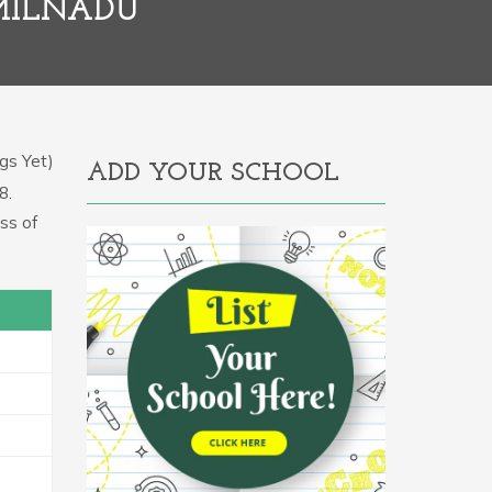
AMILNADU
gs Yet)
ADD YOUR SCHOOL
8.
ss of