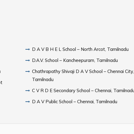
D A V B H E L School – North Arcot, Tamilnadu
D.A.V. School – Kancheepuram, Tamilnadu
u
Chathrapathy Shivaji D A V School – Chennai City,
Tamilnadu
ot
C V R D E Secondary School – Chennai, Tamilnad
D A V Public School – Chennai, Tamilnadu