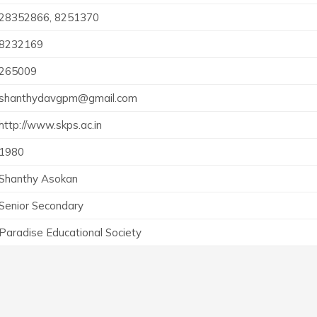
28352866, 8251370
8232169
265009
shanthydavgpm@gmail.com
http://www.skps.ac.in
1980
Shanthy Asokan
Senior Secondary
Paradise Educational Society