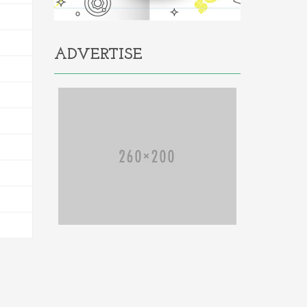
ADVERTISE