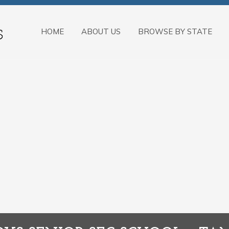
HOME
ABOUT US
BROWSE BY STATE