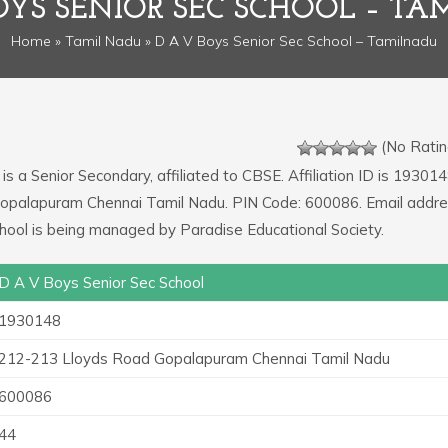
OYS SENIOR SEC SCHOOL – T
Home
»
Tamil Nadu
» D A V Boys Senior Sec School – Tamilnadu
(No Ratin
is a Senior Secondary, affiliated to CBSE. Affiliation ID is 193014
Gopalapuram Chennai Tamil Nadu. PIN Code: 600086. Email addre
ool is being managed by Paradise Educational Society.
D A V Boys Senior Sec School
1930148
212-213 Lloyds Road Gopalapuram Chennai Tamil Nadu
600086
44