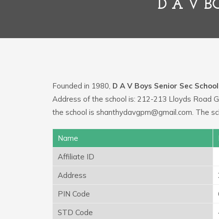
D A V B
Founded in 1980,
D A V Boys Senior Sec School
Address of the school is: 212-213 Lloyds Road 
the school is shanthydavgpm@gmail.com. The sch
Name
Affiliate ID
Address
PIN Code
STD Code