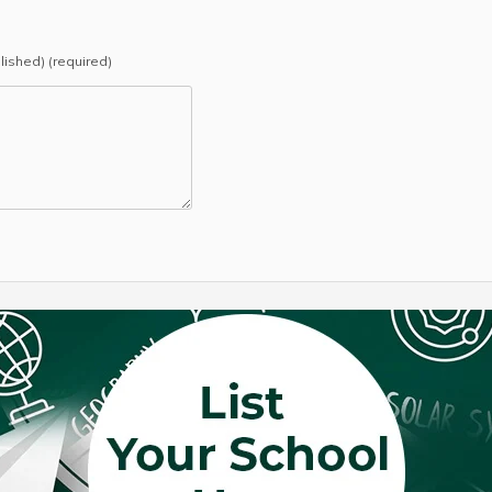
blished) (required)