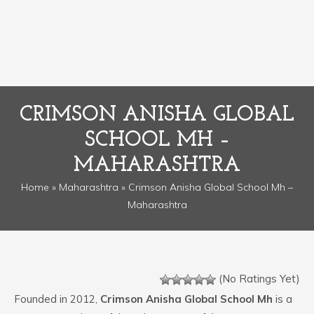
CRIMSON ANISHA GLOBAL
SCHOOL MH –
MAHARASHTRA
Home
»
Maharashtra
» Crimson Anisha Global School Mh –
Maharashtra
(No Ratings Yet)
Founded in 2012,
Crimson Anisha Global School Mh
is a