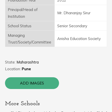
Foundation Year
2012
Principal/Head of
Mr. Dhananjay Sirur
Institution
School Status
Senior Secondary
Managing
Anisha Education Society
Trust/Society/Committee
State:
Maharashtra
Location:
Pune
ADD IMAGES
More Schools