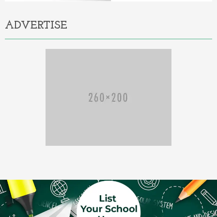
ADVERTISE