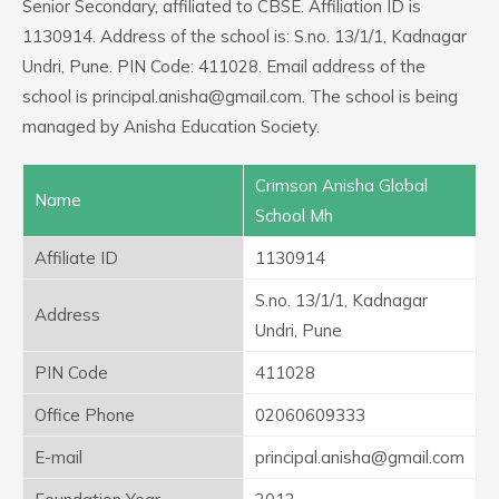
Senior Secondary, affiliated to CBSE. Affiliation ID is
1130914. Address of the school is: S.no. 13/1/1, Kadnagar
Undri, Pune. PIN Code: 411028. Email address of the
school is principal.anisha@gmail.com. The school is being
managed by Anisha Education Society.
Crimson Anisha Global
Name
School Mh
Affiliate ID
1130914
S.no. 13/1/1, Kadnagar
Address
Undri, Pune
PIN Code
411028
Office Phone
02060609333
E-mail
principal.anisha@gmail.com