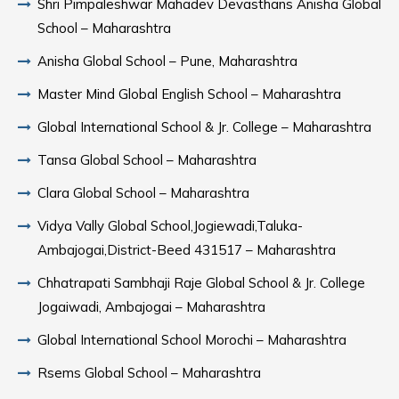
Shri Pimpaleshwar Mahadev Devasthans Anisha Global
School – Maharashtra
Anisha Global School – Pune, Maharashtra
Master Mind Global English School – Maharashtra
Global International School & Jr. College – Maharashtra
Tansa Global School – Maharashtra
Clara Global School – Maharashtra
Vidya Vally Global School,Jogiewadi,Taluka-
Ambajogai,District-Beed 431517 – Maharashtra
Chhatrapati Sambhaji Raje Global School & Jr. College
Jogaiwadi, Ambajogai – Maharashtra
Global International School Morochi – Maharashtra
Rsems Global School – Maharashtra