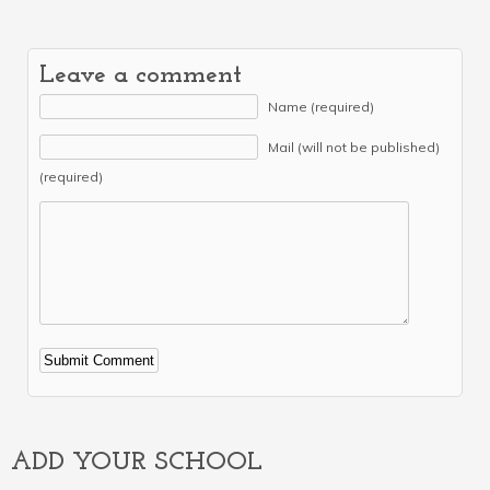
Leave a comment
Name (required)
Mail (will not be published)
(required)
Alternative:
ADD YOUR SCHOOL