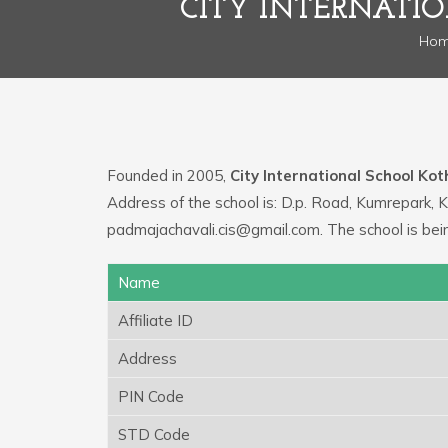
CITY INTERNATI
Ho
Founded in 2005,
City International School Ko
Address of the school is: D.p. Road, Kumrepark, 
padmajachavali.cis@gmail.com. The school is bei
Name
Affiliate ID
Address
PIN Code
STD Code