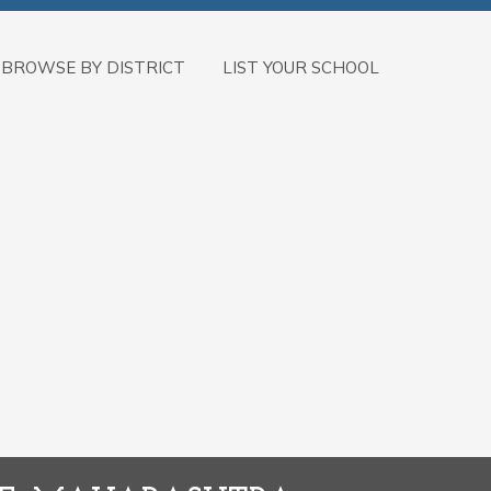
BROWSE BY DISTRICT
LIST YOUR SCHOOL