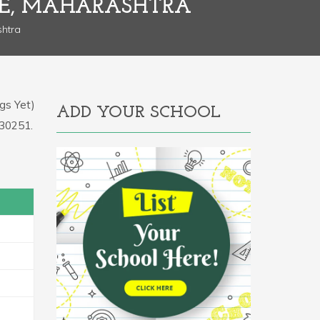
NE, MAHARASHTRA
shtra
gs Yet)
ADD YOUR SCHOOL
130251.