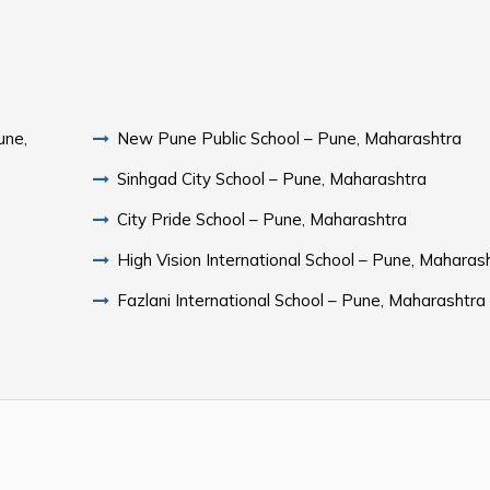
une,
New Pune Public School – Pune, Maharashtra
Sinhgad City School – Pune, Maharashtra
City Pride School – Pune, Maharashtra
High Vision International School – Pune, Maharas
Fazlani International School – Pune, Maharashtra