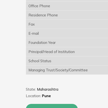
Office Phone
Residence Phone
Fax
E-mail
Foundation Year
Principal/Head of Institution
School Status
Managing Trust/Society/Committee
State:
Maharashtra
Location:
Pune