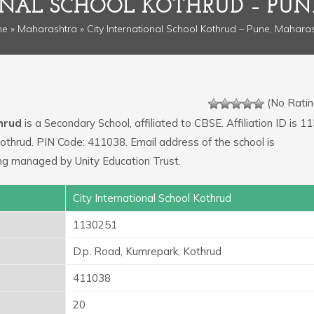
ONAL SCHOOL KOTHRUD – PU
me
»
Maharashtra
» City International School Kothrud – Pune, Mahara
(No Ratin
thrud
is a Secondary School, affiliated to CBSE. Affiliation ID is 1
Kothrud. PIN Code: 411038. Email address of the school is
ng managed by Unity Education Trust.
City International School Kothrud
1130251
D.p. Road, Kumrepark, Kothrud
411038
20