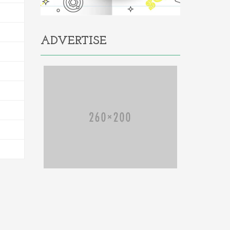
ADVERTISE