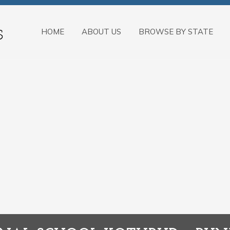
HOME
ABOUT US
BROWSE BY STATE