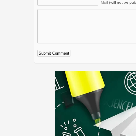
Mail (will not be pu
Alternative: