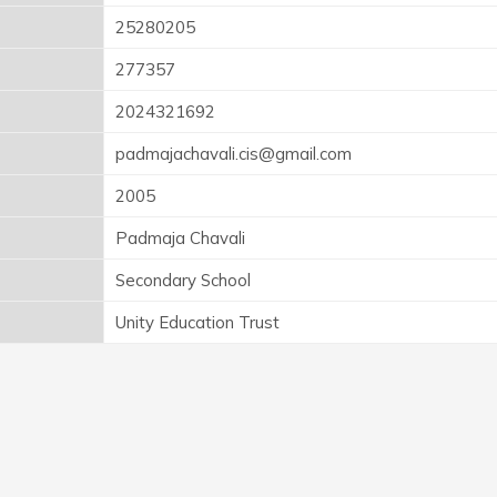
25280205
277357
2024321692
padmajachavali.cis@gmail.com
2005
Padmaja Chavali
Secondary School
Unity Education Trust