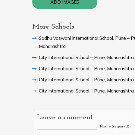
ADD IMAGES
More Schools
Sadhu Vaswani International School, Pune – P
Maharashtra
City International School – Pune, Maharashtra
City International School – Pune, Maharashtra
City International School – Pune, Maharashtra
City International School – Pune, Maharashtra
Leave a comment
Name (required)