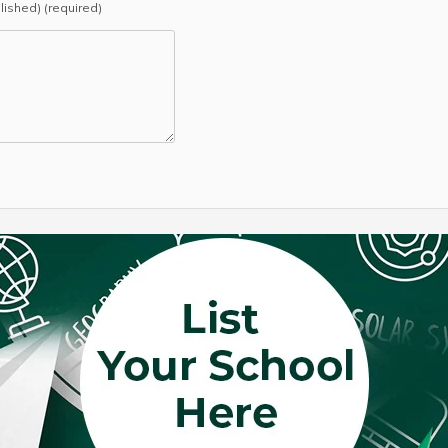
blished) (required)