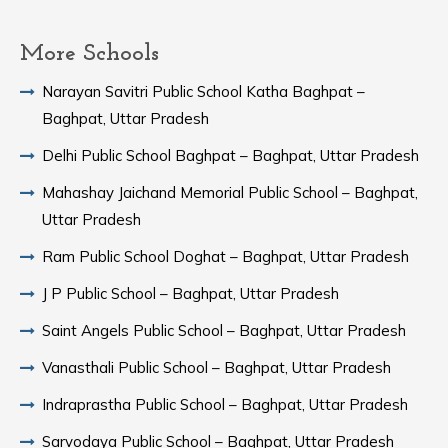
More Schools
Narayan Savitri Public School Katha Baghpat –
Baghpat, Uttar Pradesh
Delhi Public School Baghpat – Baghpat, Uttar Pradesh
Mahashay Jaichand Memorial Public School – Baghpat,
Uttar Pradesh
Ram Public School Doghat – Baghpat, Uttar Pradesh
J P Public School – Baghpat, Uttar Pradesh
Saint Angels Public School – Baghpat, Uttar Pradesh
Vanasthali Public School – Baghpat, Uttar Pradesh
Indraprastha Public School – Baghpat, Uttar Pradesh
Sarvodaya Public School – Baghpat, Uttar Pradesh