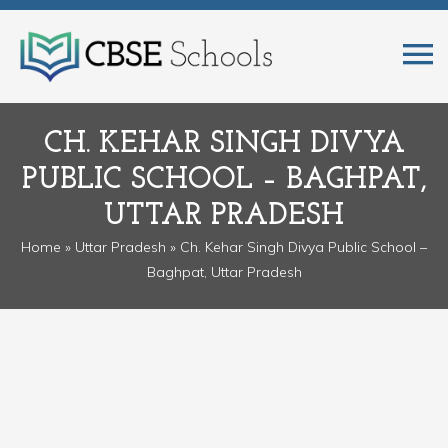
CH. KEHAR SINGH DIVYA
PUBLIC SCHOOL – BAGHPAT,
UTTAR PRADESH
Home
»
Uttar Pradesh
» Ch. Kehar Singh Divya Public School –
Baghpat, Uttar Pradesh