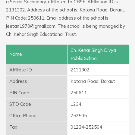
a Senior Secondary, affiliated to CBSE. Affiliation ID is
2131302. Address of the school is: Kotana Road, Baraut.
PIN Code: 250611. Email address of the school is
jeetan1970@gmail.com. The school is being managed by
Ch. Kehar Singh Educational Trust.
Ch. Kehar Singh Divya
Name
Public School
Affiliate ID
2131302
Address
Kotana Road, Baraut
PIN Code
250611
STD Code
1234
Office Phone
252505
Fax
01234-252504