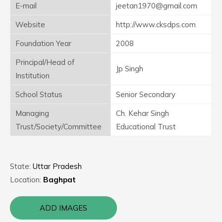
E-mail
jeetan1970@gmail.com
Website
http://www.cksdps.com
Foundation Year
2008
Principal/Head of
Jp Singh
Institution
School Status
Senior Secondary
Managing
Ch. Kehar Singh
Trust/Society/Committee
Educational Trust
State:
Uttar Pradesh
Location:
Baghpat
ADD IMAGES