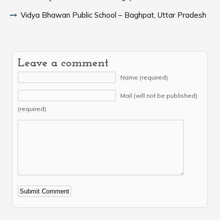
Vidya Bhawan Public School – Baghpat, Uttar Pradesh
Leave a comment
Name (required)
Mail (will not be published)
(required)
Alternative: