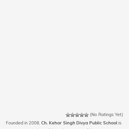
(No Ratings Yet)
Founded in 2008,
Ch. Kehar Singh Divya Public School
is