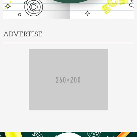
ADVERTISE