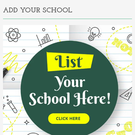
ADD YOUR SCHOOL