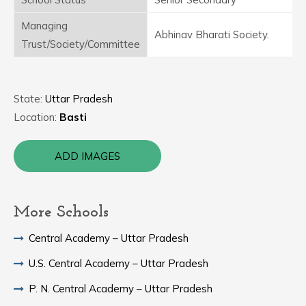
Managing
Abhinav Bharati Society.
Trust/Society/Committee
State:
Uttar Pradesh
Location:
Basti
ADD IMAGES
More Schools
Central Academy – Uttar Pradesh
U.S. Central Academy – Uttar Pradesh
P. N. Central Academy – Uttar Pradesh