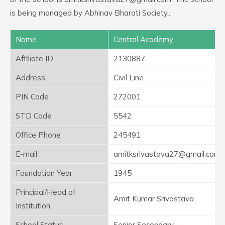
is being managed by Abhinav Bharati Society..
Name
Central Academy
Affiliate ID
2130887
Address
Civil Line
PIN Code
272001
STD Code
5542
Office Phone
245491
E-mail
amitksrivastava27@gmail.com
Foundation Year
1945
Principal/Head of
Amit Kumar Srivastava
Institution
School Status
Senior Secondary