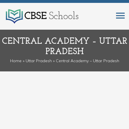
CENTRAL ACADEMY – UTTAR
PRADESH
Home
»
Uttar Pradesh
» Central Academy – Uttar Pradesh