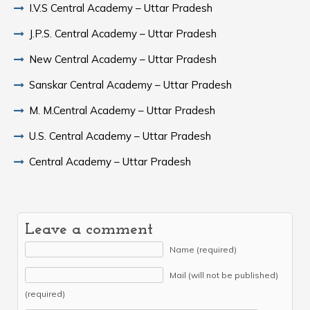
I.V.S Central Academy – Uttar Pradesh
J.P.S. Central Academy – Uttar Pradesh
New Central Academy – Uttar Pradesh
Sanskar Central Academy – Uttar Pradesh
M. M.Central Academy – Uttar Pradesh
U.S. Central Academy – Uttar Pradesh
Central Academy – Uttar Pradesh
Leave a comment
Name (required)
Mail (will not be published)
(required)