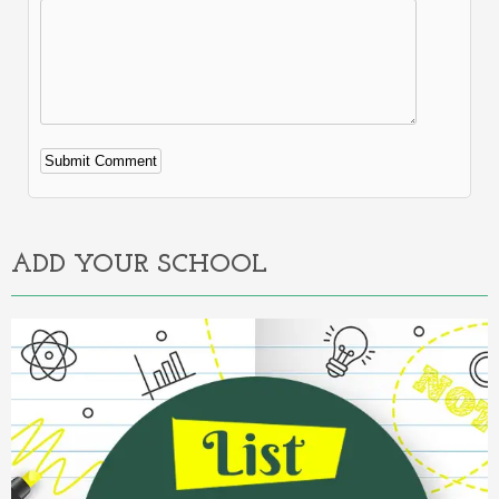
Alternative:
ADD YOUR SCHOOL