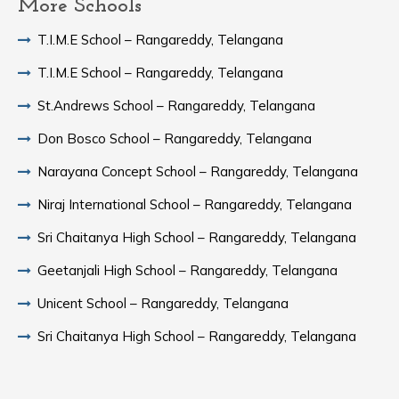
More Schools
T.I.M.E School – Rangareddy, Telangana
T.I.M.E School – Rangareddy, Telangana
St.Andrews School – Rangareddy, Telangana
Don Bosco School – Rangareddy, Telangana
Narayana Concept School – Rangareddy, Telangana
Niraj International School – Rangareddy, Telangana
Sri Chaitanya High School – Rangareddy, Telangana
Geetanjali High School – Rangareddy, Telangana
Unicent School – Rangareddy, Telangana
Sri Chaitanya High School – Rangareddy, Telangana