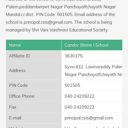
Palem,peddamberpet Nagar Panchayath,hayath Nagar
Mandal.r.r.dist.. PIN Code: 501505. Email address of the
school is principal.csis@gmail.com. The school is being
managed by Shri Vani Vaishnavi Educational Society.
Name
Candor Shrine I School
Affiliate ID
3630175
Sy.no.612, Laxmareddy Palem
Address
Nagar Panchayath,hayath Nagar 
PIN Code
501505
Office Phone
040-24209222
Fax
040-24209222
E-mail
principal.csis@gmail.com