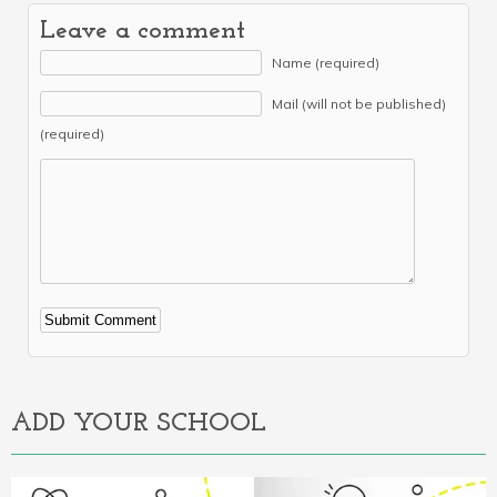
Leave a comment
Name (required)
Mail (will not be published)
(required)
Alternative:
ADD YOUR SCHOOL