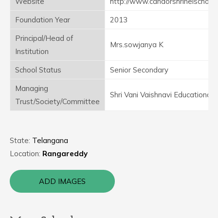
Website
http://www.candorshrineischool.
Foundation Year
2013
Principal/Head of
Mrs.sowjanya K
Institution
School Status
Senior Secondary
Managing
Shri Vani Vaishnavi Educational 
Trust/Society/Committee
State:
Telangana
Location:
Rangareddy
ADD IMAGES