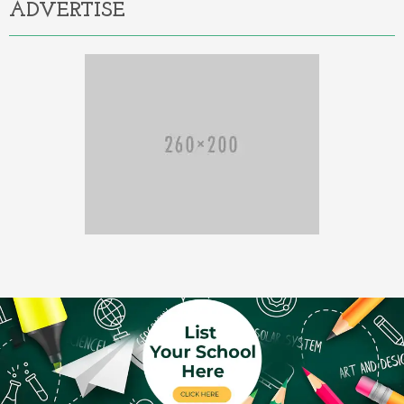
ADVERTISE