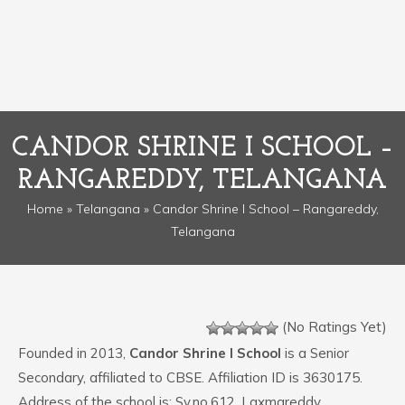
CANDOR SHRINE I SCHOOL –
RANGAREDDY, TELANGANA
Home
»
Telangana
» Candor Shrine I School – Rangareddy,
Telangana
(No Ratings Yet)
Founded in 2013,
Candor Shrine I School
is a Senior
Secondary, affiliated to CBSE. Affiliation ID is 3630175.
Address of the school is: Sy.no.612, Laxmareddy