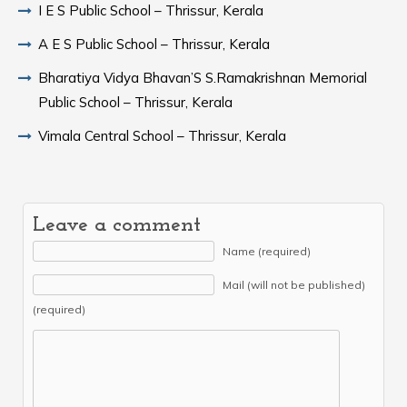
I E S Public School – Thrissur, Kerala
A E S Public School – Thrissur, Kerala
Bharatiya Vidya Bhavan’S S.Ramakrishnan Memorial
Public School – Thrissur, Kerala
Vimala Central School – Thrissur, Kerala
Leave a comment
Name (required)
Mail (will not be published)
(required)