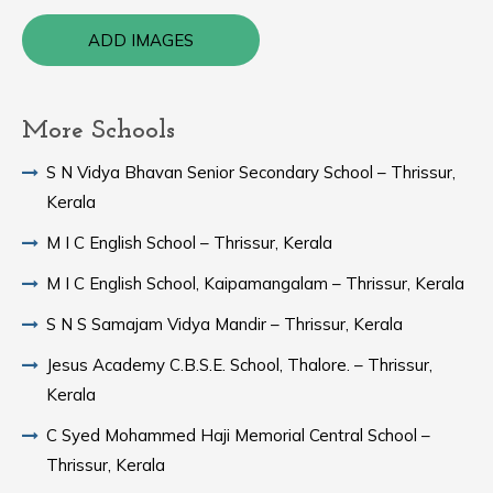
ADD IMAGES
More Schools
S N Vidya Bhavan Senior Secondary School – Thrissur,
Kerala
M I C English School – Thrissur, Kerala
M I C English School, Kaipamangalam – Thrissur, Kerala
S N S Samajam Vidya Mandir – Thrissur, Kerala
Jesus Academy C.B.S.E. School, Thalore. – Thrissur,
Kerala
C Syed Mohammed Haji Memorial Central School –
Thrissur, Kerala