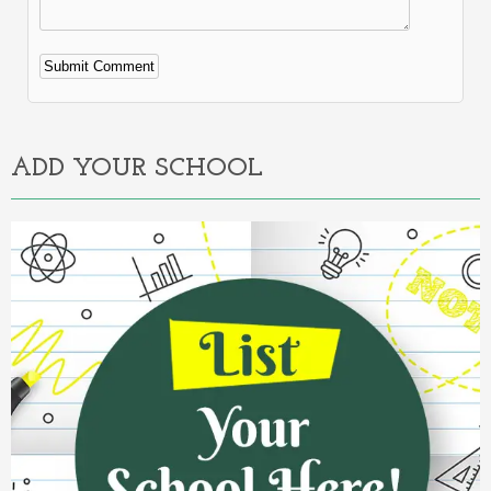
Alternative:
ADD YOUR SCHOOL