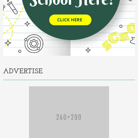
ADVERTISE