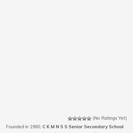
(No Ratings Yet)
Founded in 1980,
C K M N S S Senior Secondary School