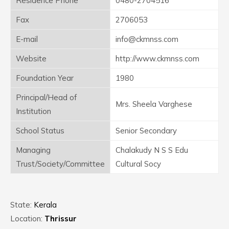
Residence Phone
0480-2704516
Fax
2706053
E-mail
info@ckmnss.com
Website
http://www.ckmnss.com
Foundation Year
1980
Principal/Head of
Mrs. Sheela Varghese
Institution
School Status
Senior Secondary
Managing
Chalakudy N S S Edu
Trust/Society/Committee
Cultural Socy
State:
Kerala
Location:
Thrissur