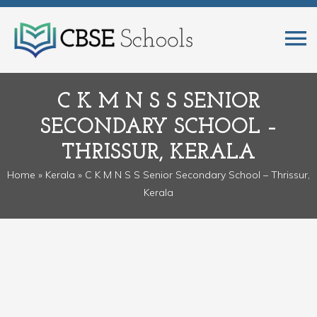
C K M N S S SENIOR
SECONDARY SCHOOL –
THRISSUR, KERALA
Home
»
Kerala
» C K M N S S Senior Secondary School – Thrissur,
Kerala