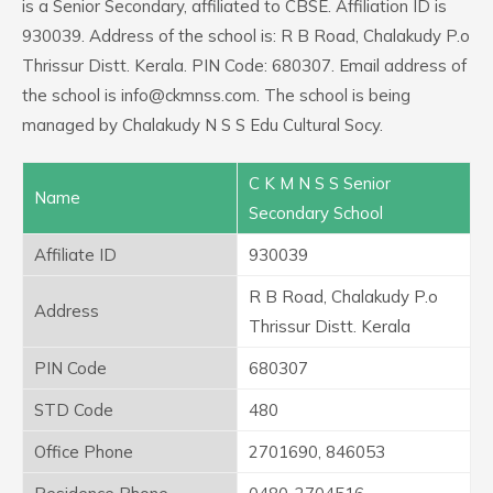
is a Senior Secondary, affiliated to CBSE. Affiliation ID is
930039. Address of the school is: R B Road, Chalakudy P.o
Thrissur Distt. Kerala. PIN Code: 680307. Email address of
the school is info@ckmnss.com. The school is being
managed by Chalakudy N S S Edu Cultural Socy.
C K M N S S Senior
Name
Secondary School
Affiliate ID
930039
R B Road, Chalakudy P.o
Address
Thrissur Distt. Kerala
PIN Code
680307
STD Code
480
Office Phone
2701690, 846053