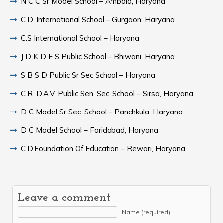
N C C Sr Model School – Ambala, Haryana
C.D. International School – Gurgaon, Haryana
C.S International School – Haryana
J D K D E S Public School – Bhiwani, Haryana
S B S D Public Sr Sec School – Haryana
C.R. D.A.V. Public Sen. Sec. School – Sirsa, Haryana
D C Model Sr Sec. School – Panchkula, Haryana
D C Model School – Faridabad, Haryana
C.D.Foundation Of Education – Rewari, Haryana
Leave a comment
Name (required)