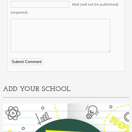
Mail (will not be published)
(required)
Alternative:
ADD YOUR SCHOOL