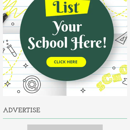
ADVERTISE