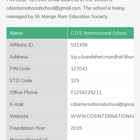
cdsinternationalschool@gmail.com. The school is being
managed by Sh Mange Ram Education Society.
Name
C.D.S. International School
Affiliate ID
531459
Address
V.p.o.bandaheri,mundhal-khurd
PIN Code
127041
STD Code
125
Office Phone
01254235211
E-mail
cdsinternationalschool@gmail.
Website
WWW.CDSINTERNATIONALS
Foundation Year
2015
Principal/Head of