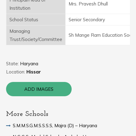
Mrs. Pravesh Dhull
Institution
School Status
Senior Secondary
Managing
Sh Mange Ram Education Socie
Trust/Society/Committee
State:
Haryana
Location:
Hissar
ADD IMAGES
More Schools
S.M.M.S.G.M.S.S.S.S, Majra (D) – Haryana