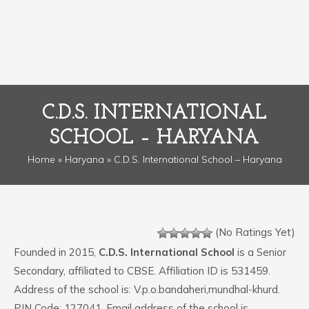
C.D.S. INTERNATIONAL
SCHOOL – HARYANA
Home
»
Haryana
» C.D.S. International School – Haryana
(No Ratings Yet)
Founded in 2015,
C.D.S. International School
is a Senior
Secondary, affiliated to CBSE. Affiliation ID is 531459.
Address of the school is: V.p.o.bandaheri,mundhal-khurd.
PIN Code: 127041. Email address of the school is