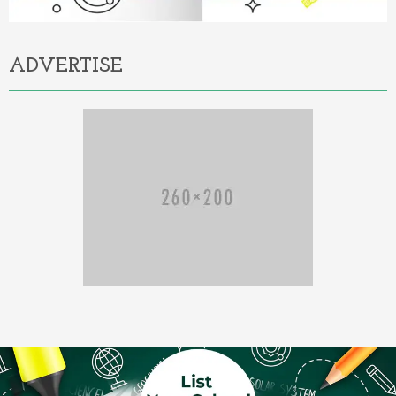
ADVERTISE