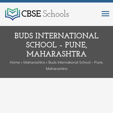
BUDS INTERNATIONAL
SCHOOL – PUNE,
MAHARASHTRA
Home
»
Maharashtra
» Buds International School – Pune,
Maharashtra