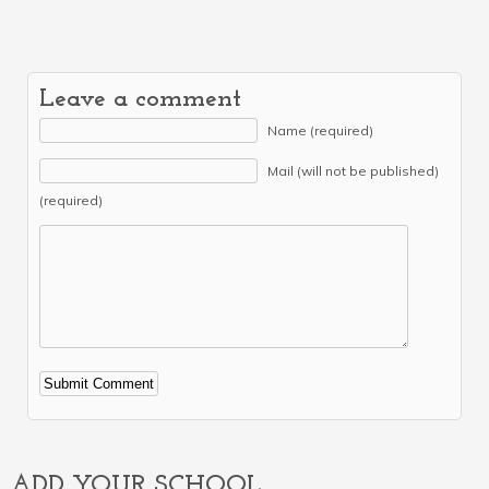
Leave a comment
Name (required)
Mail (will not be published)
(required)
Alternative:
ADD YOUR SCHOOL