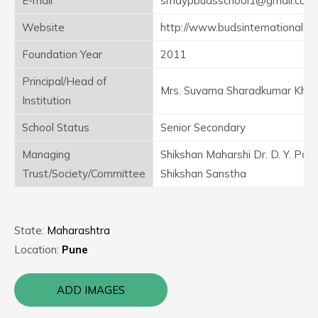
E-mail
smdypbudsschool1@gmail.com
Website
http://www.budsinternationalsc
Foundation Year
2011
Principal/Head of
Mrs. Suvarna Sharadkumar Khot
Institution
School Status
Senior Secondary
Managing
Shikshan Maharshi Dr. D. Y. Patil
Trust/Society/Committee
Shikshan Sanstha
State:
Maharashtra
Location:
Pune
ADD IMAGES