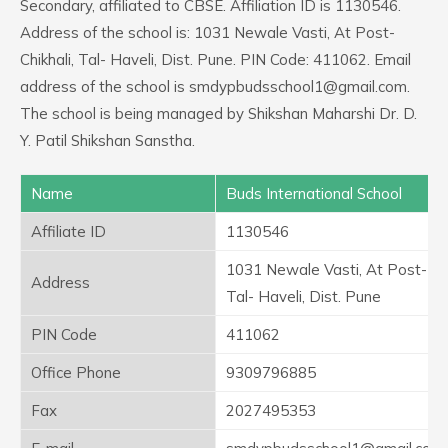
Secondary, affiliated to CBSE. Affiliation ID is 1130546.
Address of the school is: 1031 Newale Vasti, At Post-
Chikhali, Tal- Haveli, Dist. Pune. PIN Code: 411062. Email
address of the school is smdypbudsschool1@gmail.com.
The school is being managed by Shikshan Maharshi Dr. D.
Y. Patil Shikshan Sanstha.
Name
Buds International School
Affiliate ID
1130546
1031 Newale Vasti, At Post- Chi
Address
Tal- Haveli, Dist. Pune
PIN Code
411062
Office Phone
9309796885
Fax
2027495353