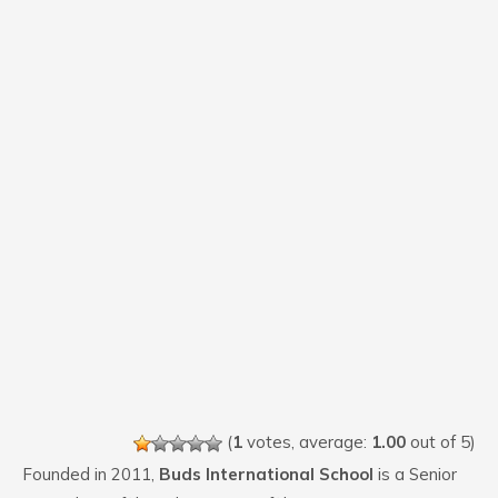
(
1
votes, average:
1.00
out of 5)
Founded in 2011,
Buds International School
is a Senior