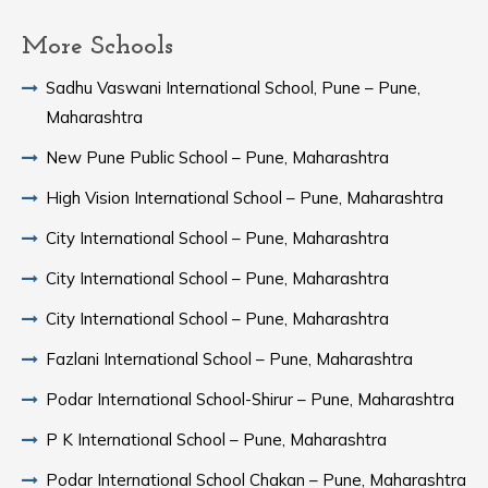
More Schools
Sadhu Vaswani International School, Pune – Pune,
Maharashtra
New Pune Public School – Pune, Maharashtra
High Vision International School – Pune, Maharashtra
City International School – Pune, Maharashtra
City International School – Pune, Maharashtra
City International School – Pune, Maharashtra
Fazlani International School – Pune, Maharashtra
Podar International School-Shirur – Pune, Maharashtra
P K International School – Pune, Maharashtra
Podar International School Chakan – Pune, Maharashtra