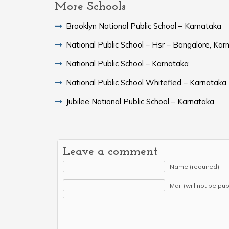
More Schools
Brooklyn National Public School – Karnataka
National Public School – Hsr – Bangalore, Kar
National Public School – Karnataka
National Public School Whitefied – Karnataka
Jubilee National Public School – Karnataka
Leave a comment
Name (required)
Mail (will not be pu