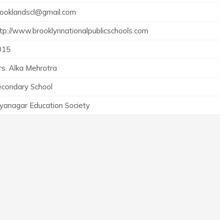
rooklandscl@gmail.com
tp://www.brooklynnationalpublicschools.com
015
s. Alka Mehrotra
econdary School
yanagar Education Society