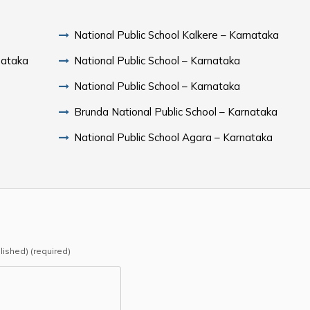
National Public School Kalkere – Karnataka
nataka
National Public School – Karnataka
National Public School – Karnataka
Brunda National Public School – Karnataka
National Public School Agara – Karnataka
blished) (required)