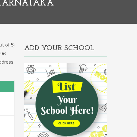
 KARNATAKA
t of 5)
ADD YOUR SCHOOL
896.
address