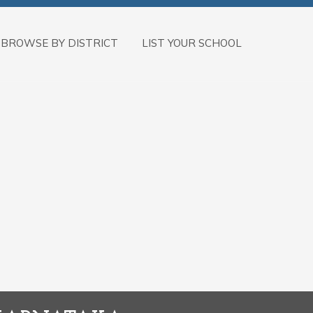
BROWSE BY DISTRICT
LIST YOUR SCHOOL