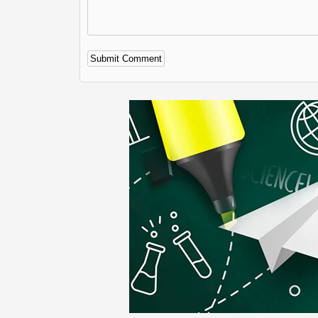
Alternative: