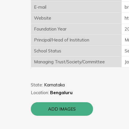
E-mail
b
Website
ht
Foundation Year
2
Principal/Head of Institution
Mr
School Status
S
Managing Trust/Society/Committee
Ja
State:
Karnataka
Location:
Bengaluru
ADD IMAGES