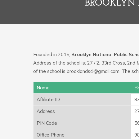
BROOKLYN 
Founded in 2015,
Brooklyn National Public Sch
Address of the school is: 27 / 2, 33rd Cross, 2nd
of the school is brooklandscl@gmail.com. The sc
Name
Br
Affiliate ID
8
Address
27
PIN Code
5
Office Phone
9