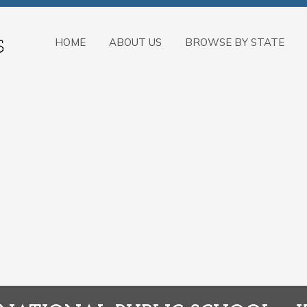
HOME
ABOUT US
BROWSE BY STATE