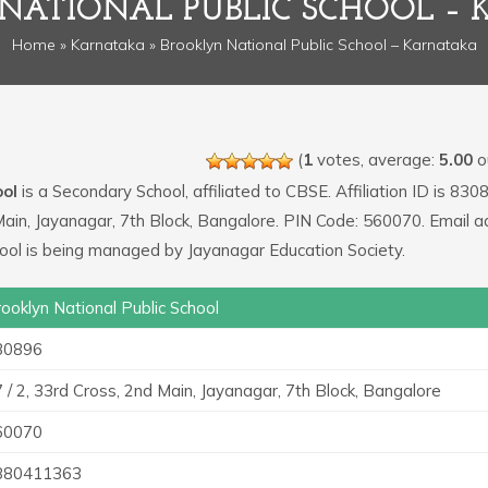
NATIONAL PUBLIC SCHOOL –
Home
»
Karnataka
» Brooklyn National Public School – Karnataka
(
1
votes, average:
5.00
ou
ool
is a Secondary School, affiliated to CBSE. Affiliation ID is 830
 Main, Jayanagar, 7th Block, Bangalore. PIN Code: 560070. Email 
hool is being managed by Jayanagar Education Society.
ooklyn National Public School
30896
 / 2, 33rd Cross, 2nd Main, Jayanagar, 7th Block, Bangalore
60070
880411363