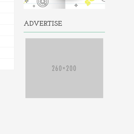
ADVERTISE