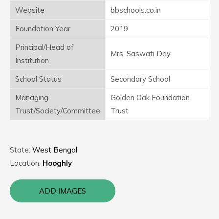
Website
bbschools.co.in
Foundation Year
2019
Principal/Head of
Mrs. Saswati Dey
Institution
School Status
Secondary School
Managing
Golden Oak Foundation
Trust/Society/Committee
Trust
State:
West Bengal
Location:
Hooghly
ADD IMAGES