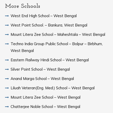
More Schools
West End High School – West Bengal
West Point School. – Bankura, West Bengal
Mount Litera Zee School – Maheshtala – West Bengal
Techno India Group Public School – Bolpur – Birbhum,
West Bengal
Eastern Railway Hindi School – West Bengal
Silver Point School – West Bengal
Anand Marga School – West Bengal
Liluah Veteran(Eng. Med.) School – West Bengal
Mount Litera Zee School – West Bengal
Chatterjee Noble School – West Bengal