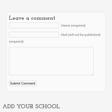
Leave a comment
Name (required)
Mail (will not be published)
(required)
Alternative:
ADD YOUR SCHOOL