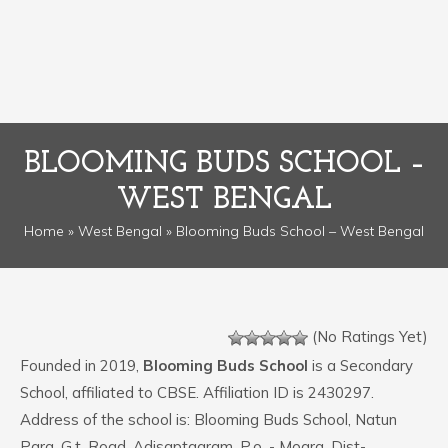
BLOOMING BUDS SCHOOL –
WEST BENGAL
Home
»
West Bengal
» Blooming Buds School – West Bengal
(No Ratings Yet)
Founded in 2019,
Blooming Buds School
is a Secondary
School, affiliated to CBSE. Affiliation ID is 2430297.
Address of the school is: Blooming Buds School, Natun
Para, G.t. Road, Adisaptagram, P.o. - Mogra, Dist-