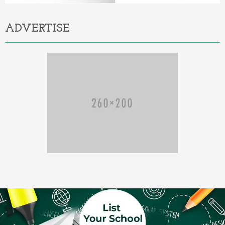
ADVERTISE