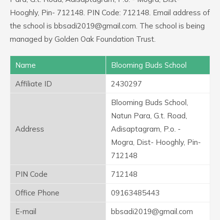
Hooghly, Pin- 712148. PIN Code: 712148. Email address of
the school is bbsadi2019@gmail.com. The school is being
managed by Golden Oak Foundation Trust.
Name
Blooming Buds School
Affiliate ID
2430297
Blooming Buds School,
Natun Para, G.t. Road,
Address
Adisaptagram, P.o. -
Mogra, Dist- Hooghly, Pin-
712148
PIN Code
712148
Office Phone
09163485443
E-mail
bbsadi2019@gmail.com