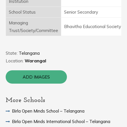
Institution
School Status
Senior Secondary
Managing
Bhavitha Educational Society
Trust/Society/Committee
State:
Telangana
Location:
Warangal
ADD IMAGES
More Schools
Birla Open Minds School – Telangana
Birla Open Minds International School – Telangana