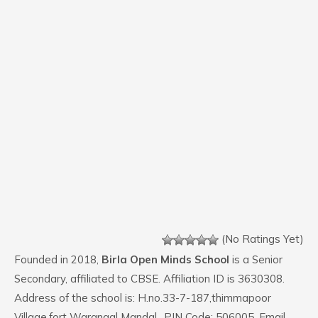
(No Ratings Yet)
Founded in 2018,
Birla Open Minds School
is a Senior
Secondary, affiliated to CBSE. Affiliation ID is 3630308.
Address of the school is: H.no.33-7-187,thimmapoor
Village,fort Warangal Mandal,. PIN Code: 506005. Email