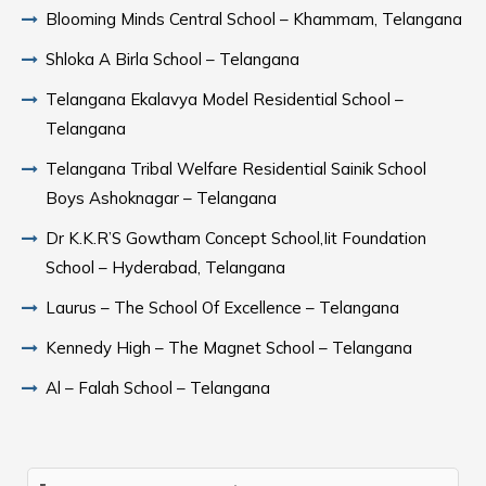
Blooming Minds Central School – Khammam, Telangana
Shloka A Birla School – Telangana
Telangana Ekalavya Model Residential School –
Telangana
Telangana Tribal Welfare Residential Sainik School
Boys Ashoknagar – Telangana
Dr K.K.R’S Gowtham Concept School,Iit Foundation
School – Hyderabad, Telangana
Laurus – The School Of Excellence – Telangana
Kennedy High – The Magnet School – Telangana
Al – Falah School – Telangana