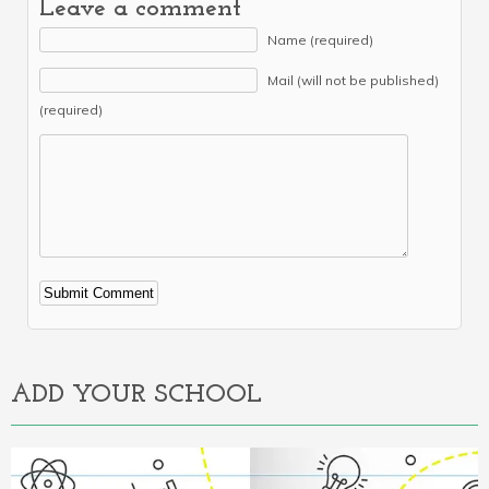
Leave a comment
Name (required)
Mail (will not be published)
(required)
Alternative:
ADD YOUR SCHOOL