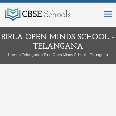
BIRLA OPEN MINDS SCHOOL –
TELANGANA
Home
»
Telangana
» Birla Open Minds School – Telangana