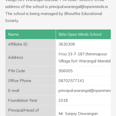
address of the school is principal.warangal@openminds.in.
The school is being managed by Bhavitha Educational
Society.
Name
Birla Open Minds School
Affiliate ID
3630308
H.no.33-7-187,thimmapoor
Address
Village,fort Warangal Mandal,
PIN Code
506005
Office Phone
08702577141
E-mail
principal.warangal@openminds.i
Foundation Year
2018
Principal/Head of
Mr. Sanjay Dewangan