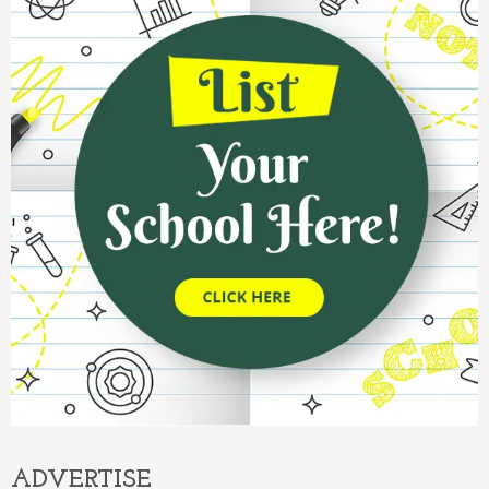
ADVERTISE