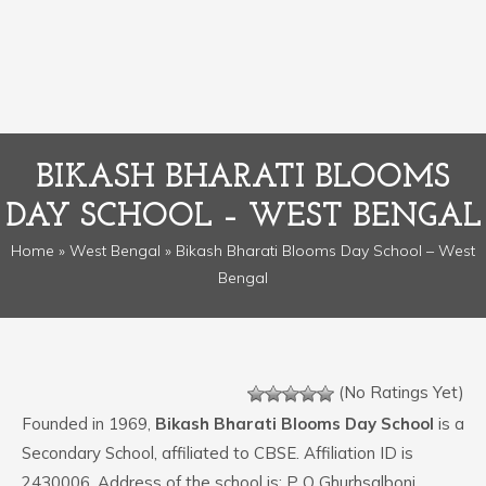
BIKASH BHARATI BLOOMS
DAY SCHOOL – WEST BENGAL
Home
»
West Bengal
» Bikash Bharati Blooms Day School – West
Bengal
(No Ratings Yet)
Founded in 1969,
Bikash Bharati Blooms Day School
is a
Secondary School, affiliated to CBSE. Affiliation ID is
2430006. Address of the school is: P O Ghurhsalboni