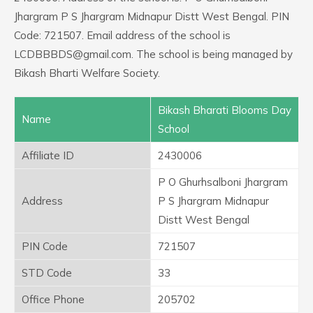
Jhargram P S Jhargram Midnapur Distt West Bengal. PIN
Code: 721507. Email address of the school is
LCDBBBDS@gmail.com. The school is being managed by
Bikash Bharti Welfare Society.
Bikash Bharati Blooms Day
Name
School
Affiliate ID
2430006
P O Ghurhsalboni Jhargram
Address
P S Jhargram Midnapur
Distt West Bengal
PIN Code
721507
STD Code
33
Office Phone
205702