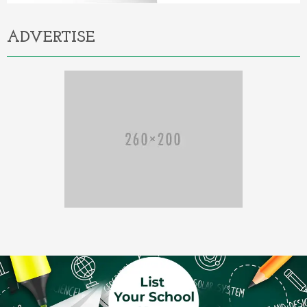
ADVERTISE