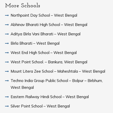
More Schools
Northpoint Day School – West Bengal
Abhinav Bharati High School – West Bengal
Aditya Birla Vani Bharati – West Bengal
Birla Bharati – West Bengal
West End High School – West Bengal
West Point School. – Bankura, West Bengal
Mount Litera Zee School – Maheshtala – West Bengal
Techno India Group Public School – Bolpur – Birbhum,
West Bengal
Eastern Railway Hindi School – West Bengal
Silver Point School – West Bengal