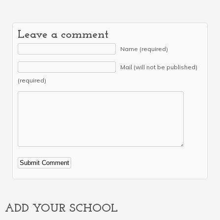
Leave a comment
Name (required)
Mail (will not be published)
(required)
Alternative:
ADD YOUR SCHOOL