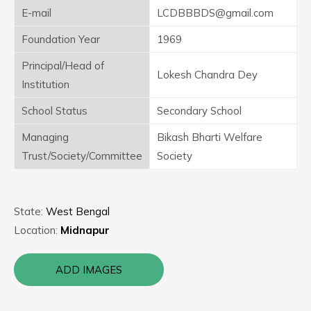
E-mail
LCDBBBDS@gmail.com
Foundation Year
1969
Principal/Head of
Lokesh Chandra Dey
Institution
School Status
Secondary School
Managing
Bikash Bharti Welfare
Trust/Society/Committee
Society
State:
West Bengal
Location:
Midnapur
ADD IMAGES