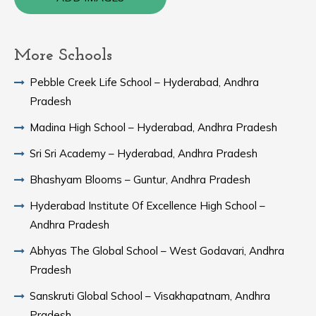
More Schools
Pebble Creek Life School – Hyderabad, Andhra
Pradesh
Madina High School – Hyderabad, Andhra Pradesh
Sri Sri Academy – Hyderabad, Andhra Pradesh
Bhashyam Blooms – Guntur, Andhra Pradesh
Hyderabad Institute Of Excellence High School –
Andhra Pradesh
Abhyas The Global School – West Godavari, Andhra
Pradesh
Sanskruti Global School – Visakhapatnam, Andhra
Pradesh