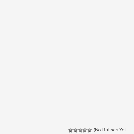
(No Ratings Yet)