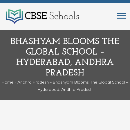
BHASHYAM BLOOMS THE
GLOBAL SCHOOL –
HYDERABAD, ANDHRA
PRADESH
Home
»
Andhra Pradesh
» Bhashyam Blooms The Global School –
Hyderabad, Andhra Pradesh