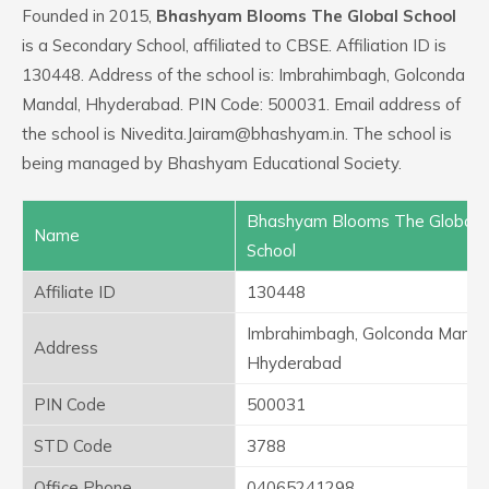
Founded in 2015,
Bhashyam Blooms The Global School
is a Secondary School, affiliated to CBSE. Affiliation ID is
130448. Address of the school is: Imbrahimbagh, Golconda
Mandal, Hhyderabad. PIN Code: 500031. Email address of
the school is Nivedita.Jairam@bhashyam.in. The school is
being managed by Bhashyam Educational Society.
Bhashyam Blooms The Global
Name
School
Affiliate ID
130448
Imbrahimbagh, Golconda Mandal
Address
Hhyderabad
PIN Code
500031
STD Code
3788
Office Phone
04065241298