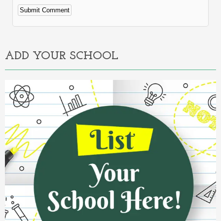
Alternative:
ADD YOUR SCHOOL