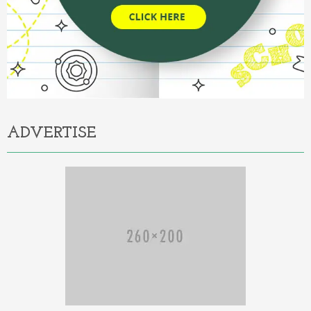
ADVERTISE