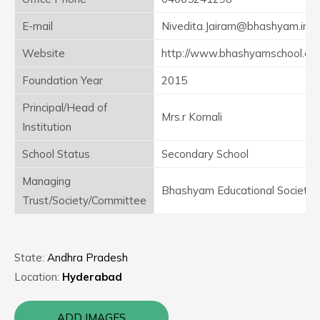
E-mail
Nivedita.Jairam@bhashyam.in
Website
http://www.bhashyamschool.co
Foundation Year
2015
Principal/Head of
Mrs.r Komali
Institution
School Status
Secondary School
Managing
Bhashyam Educational Society
Trust/Society/Committee
State:
Andhra Pradesh
Location:
Hyderabad
ADD IMAGES