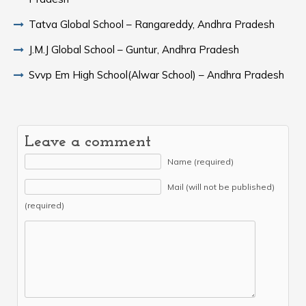
Tatva Global School – Rangareddy, Andhra Pradesh
J.M.J Global School – Guntur, Andhra Pradesh
Svvp Em High School(Alwar School) – Andhra Pradesh
Leave a comment
Name (required)
Mail (will not be published)
(required)