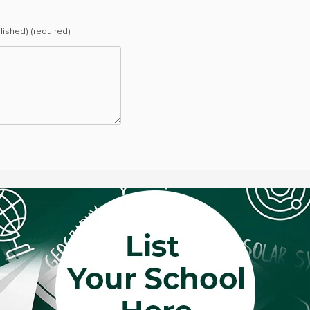
blished) (required)