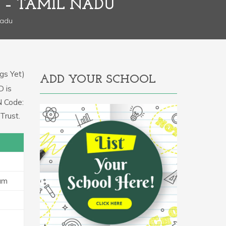
 – TAMIL NADU
Nadu
gs Yet)
ADD YOUR SCHOOL
D is
N Code:
Trust.
am