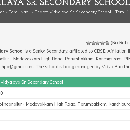
ALAYA SR. SECONDARY SCHOOL
me
»
Tamil Nadu
» Bharati Vidyalaya Sr. Secondary School – Tamil 
(No Ratin
dary School
is a Senior Secondary, affiliated to CBSE. Affiliation I
ganallur - Medavakkam High Road, Perumbakkam, Kanchipuram. PI
ushpa@gmail.com. The school is being managed by Vidya Bharthi 
 Vidyalaya Sr. Secondary School
58
holinganallur - Medavakkam High Road, Perumbakkam, Kanchipur
0