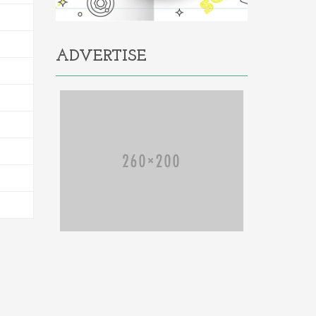
ADVERTISE