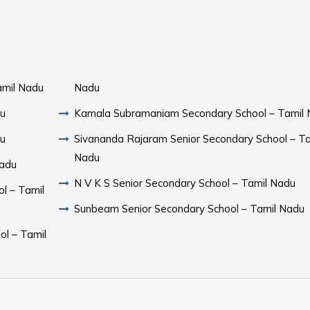
amil Nadu
Nadu
du
Kamala Subramaniam Secondary School – Tamil
du
Sivananda Rajaram Senior Secondary School – Ta
Nadu
Nadu
N V K S Senior Secondary School – Tamil Nadu
l – Tamil
Sunbeam Senior Secondary School – Tamil Nadu
ol – Tamil