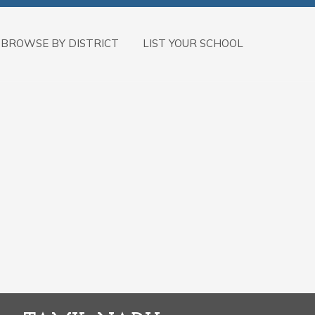
BROWSE BY DISTRICT
LIST YOUR SCHOOL