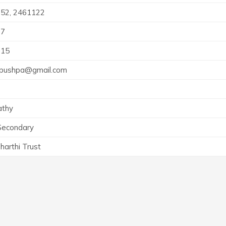
52, 2461122
77
015
.pushpa@gmail.com
athy
Secondary
harthi Trust