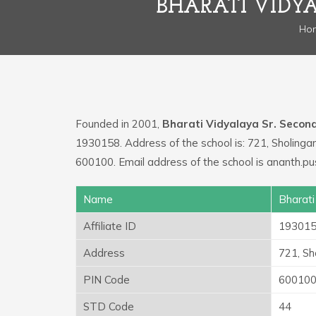
BHARATI VIDY
Ho
Founded in 2001,
Bharati Vidyalaya Sr. Secon
1930158. Address of the school is: 721, Sholin
600100. Email address of the school is ananth.p
Name
Bharati
Affiliate ID
19301
Address
721, S
PIN Code
60010
STD Code
44