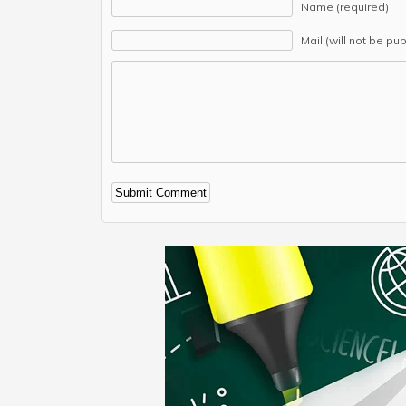
Name (required)
Mail (will not be pu
Alternative: