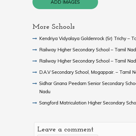
ADD IMAGES
More Schools
Kendriya Vidyalaya Goldenrock (Sr) Trichy – T
Railway Higher Secondary School – Tamil Na
Railway Higher Secondary School – Tamil Na
D.A.V Secondary School, Mogappair. – Tamil 
Sidhar Gnana Peedam Senior Secondary Schoo
Nadu
Sangford Matriculation Higher Secondary Scho
Leave a comment