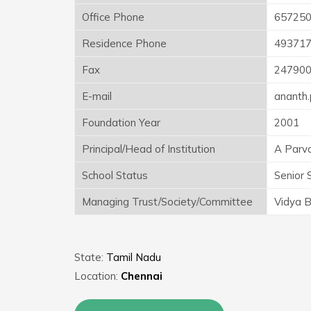
Office Phone
657250
Residence Phone
49371
Fax
24790
E-mail
ananth
Foundation Year
2001
Principal/Head of Institution
A Parv
School Status
Senior 
Managing Trust/Society/Committee
Vidya B
State:
Tamil Nadu
Location:
Chennai