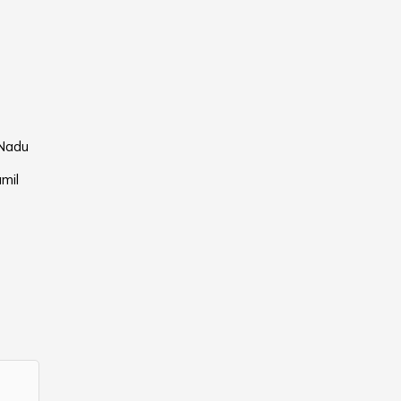
 Nadu
mil