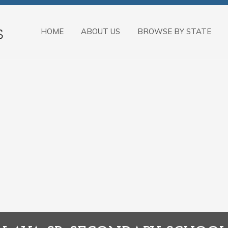
HOME
ABOUT US
BROWSE BY STATE