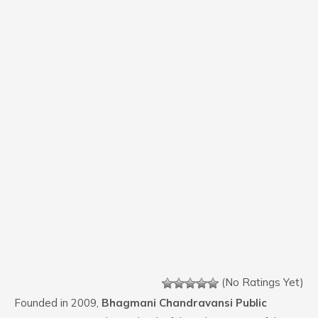
(No Ratings Yet)
Founded in 2009,
Bhagmani Chandravansi Public