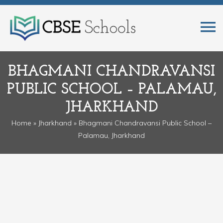
BHAGMANI CHANDRAVANSI
PUBLIC SCHOOL – PALAMAU,
JHARKHAND
Home
»
Jharkhand
» Bhagmani Chandravansi Public School –
Palamau, Jharkhand