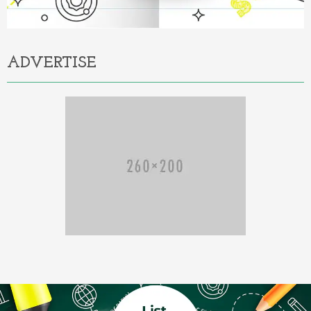
ADVERTISE