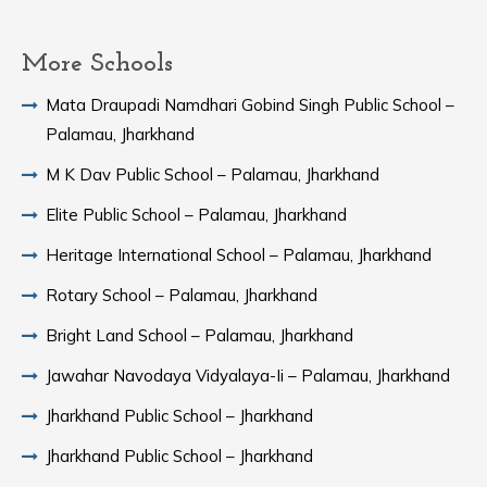
More Schools
Mata Draupadi Namdhari Gobind Singh Public School –
Palamau, Jharkhand
M K Dav Public School – Palamau, Jharkhand
Elite Public School – Palamau, Jharkhand
Heritage International School – Palamau, Jharkhand
Rotary School – Palamau, Jharkhand
Bright Land School – Palamau, Jharkhand
Jawahar Navodaya Vidyalaya-Ii – Palamau, Jharkhand
Jharkhand Public School – Jharkhand
Jharkhand Public School – Jharkhand