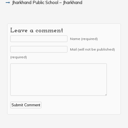
Jharkhand Public School – Jharkhand
Leave a comment
Name (required)
Mail (will not be published)
(required)
Alternative: