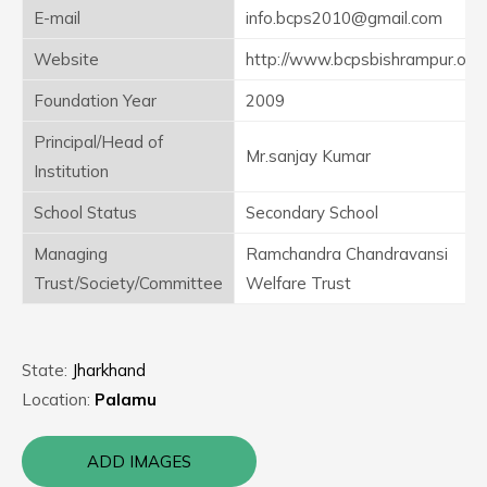
E-mail
info.bcps2010@gmail.com
Website
http://www.bcpsbishrampur.org
Foundation Year
2009
Principal/Head of
Mr.sanjay Kumar
Institution
School Status
Secondary School
Managing
Ramchandra Chandravansi
Trust/Society/Committee
Welfare Trust
State:
Jharkhand
Location:
Palamu
ADD IMAGES