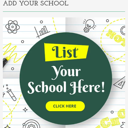
ADD YOUR SCHOOL