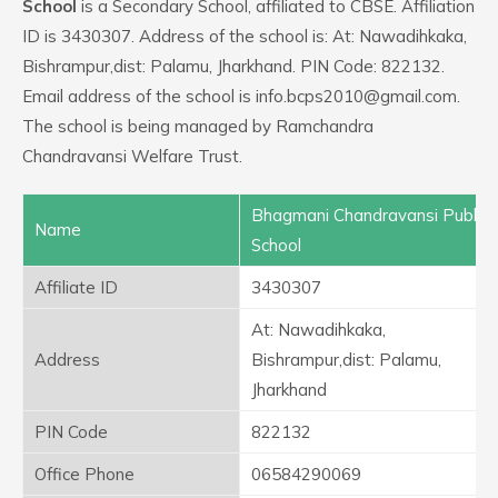
School
is a Secondary School, affiliated to CBSE. Affiliation
ID is 3430307. Address of the school is: At: Nawadihkaka,
Bishrampur,dist: Palamu, Jharkhand. PIN Code: 822132.
Email address of the school is info.bcps2010@gmail.com.
The school is being managed by Ramchandra
Chandravansi Welfare Trust.
Bhagmani Chandravansi Public
Name
School
Affiliate ID
3430307
At: Nawadihkaka,
Address
Bishrampur,dist: Palamu,
Jharkhand
PIN Code
822132
Office Phone
06584290069