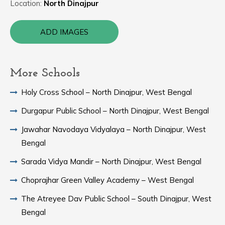
Location:
North Dinajpur
ADD IMAGES
More Schools
Holy Cross School – North Dinajpur, West Bengal
Durgapur Public School – North Dinajpur, West Bengal
Jawahar Navodaya Vidyalaya – North Dinajpur, West
Bengal
Sarada Vidya Mandir – North Dinajpur, West Bengal
Choprajhar Green Valley Academy – West Bengal
The Atreyee Dav Public School – South Dinajpur, West
Bengal