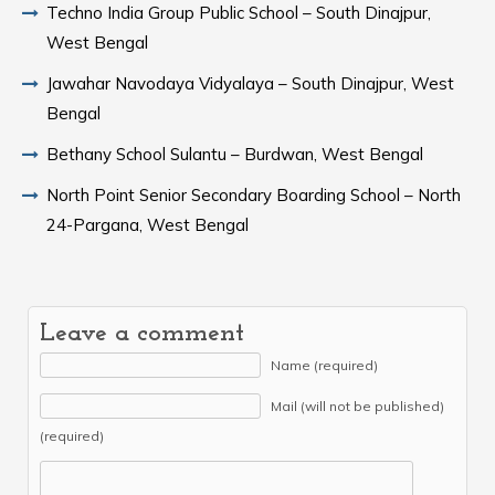
Techno India Group Public School – South Dinajpur,
West Bengal
Jawahar Navodaya Vidyalaya – South Dinajpur, West
Bengal
Bethany School Sulantu – Burdwan, West Bengal
North Point Senior Secondary Boarding School – North
24-Pargana, West Bengal
Leave a comment
Name (required)
Mail (will not be published)
(required)