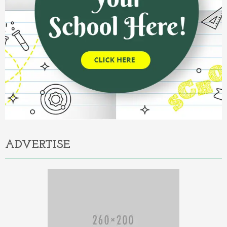
ADVERTISE