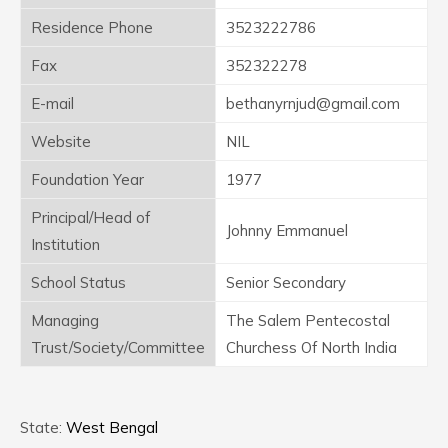
Residence Phone
3523222786
Fax
352322278
E-mail
bethanyrnjud@gmail.com
Website
NIL
Foundation Year
1977
Principal/Head of
Johnny Emmanuel
Institution
School Status
Senior Secondary
Managing
The Salem Pentecostal
Trust/Society/Committee
Churchess Of North India
State:
West Bengal