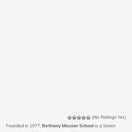
(No Ratings Yet)
Founded in 1977,
Bethany Mission School
is a Senior