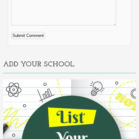
Alternative:
ADD YOUR SCHOOL