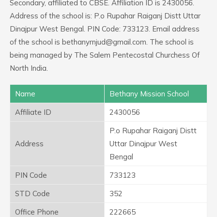
Secondary, affiliated to CBSE. Affiliation ID is 2430056.
Address of the school is: P.o Rupahar Raiganj Distt Uttar
Dinajpur West Bengal. PIN Code: 733123. Email address
of the school is bethanyrnjud@gmail.com. The school is
being managed by The Salem Pentecostal Churchess Of
North India.
Name
Bethany Mission School
Affiliate ID
2430056
P.o Rupahar Raiganj Distt
Address
Uttar Dinajpur West
Bengal
PIN Code
733123
STD Code
352
Office Phone
222665