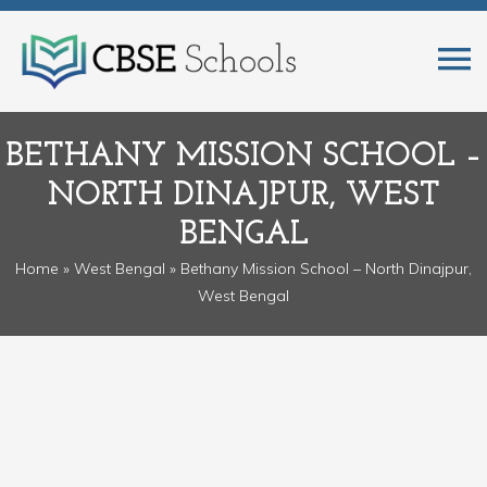
BETHANY MISSION SCHOOL –
NORTH DINAJPUR, WEST
BENGAL
Home
»
West Bengal
» Bethany Mission School – North Dinajpur,
West Bengal