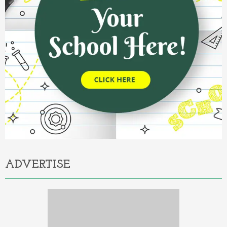
ADVERTISE