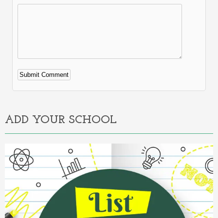
Alternative:
ADD YOUR SCHOOL