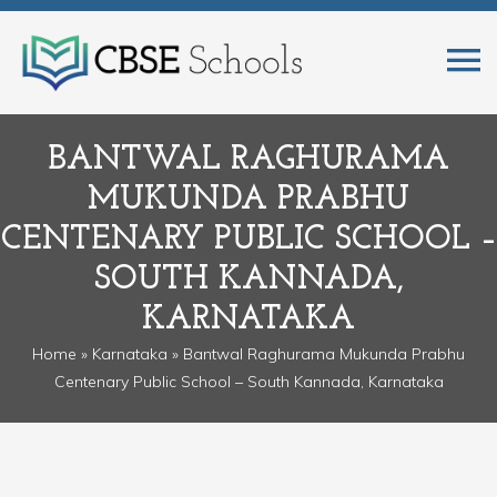
BANTWAL RAGHURAMA
MUKUNDA PRABHU
CENTENARY PUBLIC SCHOOL –
SOUTH KANNADA,
KARNATAKA
Home
»
Karnataka
» Bantwal Raghurama Mukunda Prabhu
Centenary Public School – South Kannada, Karnataka