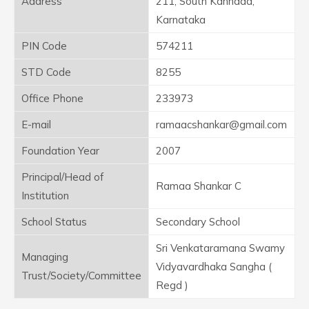
Address
211, South Kannada,
Karnataka
PIN Code
574211
STD Code
8255
Office Phone
233973
E-mail
ramaacshankar@gmail.com
Foundation Year
2007
Principal/Head of
Ramaa Shankar C
Institution
School Status
Secondary School
Sri Venkataramana Swamy
Managing
Vidyavardhaka Sangha (
Trust/Society/Committee
Regd )