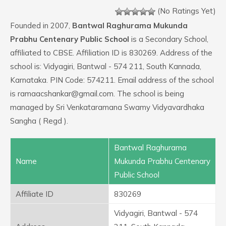
(No Ratings Yet)
Founded in 2007,
Bantwal Raghurama Mukunda
Prabhu Centenary Public School
is a Secondary School,
affiliated to CBSE. Affiliation ID is 830269. Address of the
school is: Vidyagiri, Bantwal - 574 211, South Kannada,
Karnataka. PIN Code: 574211. Email address of the school
is ramaacshankar@gmail.com. The school is being
managed by Sri Venkataramana Swamy Vidyavardhaka
Sangha ( Regd ).
Bantwal Raghurama
Name
Mukunda Prabhu Centenary
Public School
Affiliate ID
830269
Vidyagiri, Bantwal - 574