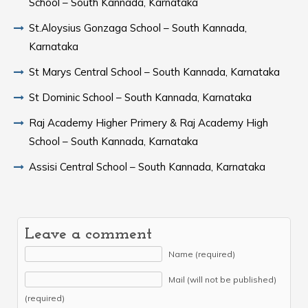
School – South Kannada, Karnataka
St.Aloysius Gonzaga School – South Kannada,
Karnataka
St Marys Central School – South Kannada, Karnataka
St Dominic School – South Kannada, Karnataka
Raj Academy Higher Primery & Raj Academy High
School – South Kannada, Karnataka
Assisi Central School – South Kannada, Karnataka
Leave a comment
Name (required)
Mail (will not be published)
(required)