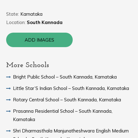
State:
Karnataka
Location:
South Kannada
ADD IMAGES
More Schools
Bright Public School – South Kannada, Karnataka
Little Star’S Indian School – South Kannada, Karnataka
Rotary Central School – South Kannada, Karnataka
Prasanna Residential School – South Kannada,
Karnataka
Shri Dharmasthala Manjunatheshwara English Medium