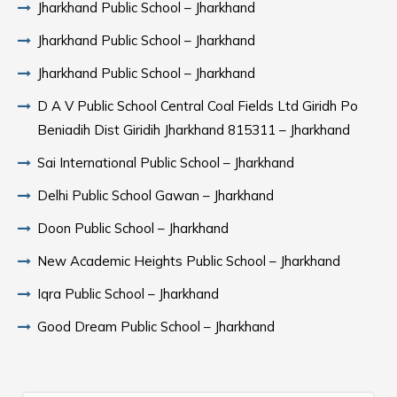
Jharkhand Public School – Jharkhand
Jharkhand Public School – Jharkhand
Jharkhand Public School – Jharkhand
D A V Public School Central Coal Fields Ltd Giridh Po
Beniadih Dist Giridih Jharkhand 815311 – Jharkhand
Sai International Public School – Jharkhand
Delhi Public School Gawan – Jharkhand
Doon Public School – Jharkhand
New Academic Heights Public School – Jharkhand
Iqra Public School – Jharkhand
Good Dream Public School – Jharkhand