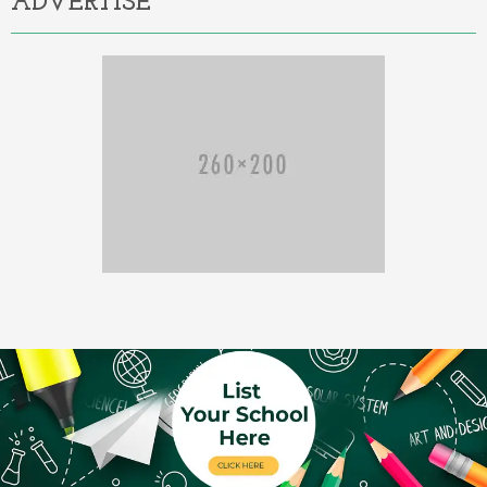
ADVERTISE