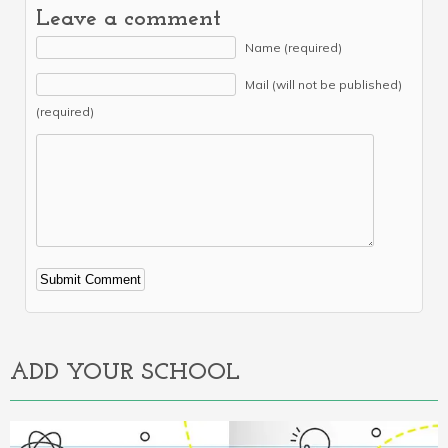
Leave a comment
Name (required)
Mail (will not be published)
(required)
Alternative:
ADD YOUR SCHOOL