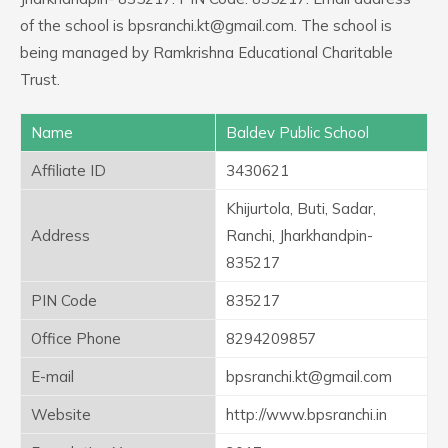
of the school is bpsranchi.kt@gmail.com. The school is
being managed by Ramkrishna Educational Charitable
Trust.
Name
Baldev Public School
Affiliate ID
3430621
Khijurtola, Buti, Sadar,
Address
Ranchi, Jharkhandpin-
835217
PIN Code
835217
Office Phone
8294209857
E-mail
bpsranchi.kt@gmail.com
Website
http://www.bpsranchi.in