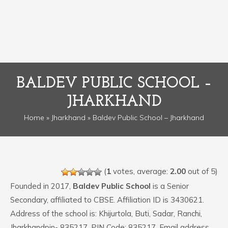
BALDEV PUBLIC SCHOOL –
JHARKHAND
Home
»
Jharkhand
» Baldev Public School – Jharkhand
(
1
votes, average:
2.00
out of 5)
Founded in 2017,
Baldev Public School
is a Senior
Secondary, affiliated to CBSE. Affiliation ID is 3430621.
Address of the school is: Khijurtola, Buti, Sadar, Ranchi,
Jharkhandpin- 835217. PIN Code: 835217. Email address