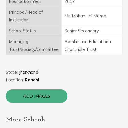
Foundation Year
2017
Principal/Head of
Mr. Mohan Lal Mahto
Institution
School Status
Senior Secondary
Managing
Ramkrishna Educational
Trust/Society/Committee
Charitable Trust
State:
Jharkhand
Location:
Ranchi
ADD IMAGES
More Schools