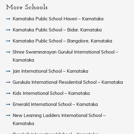
More Schools
Karnataka Public School Haveri – Karnataka
Karnataka Public School – Bidar, Karnataka
Karnataka Public School – Bangalore, Karnataka
Shree Swaminarayan Gurukul International School –
Karnataka
Jain International School – Karnataka
Gurukula International Residential School – Karnataka
Kids International School – Karnataka
Emerald International School – Karnataka
New Learning Ladders International School –
Karnataka