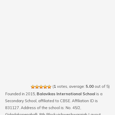
(
1
votes, average:
5.00
out of 5)
Founded in 2015,
Balavikas International School
is a
Secondary School, affiliated to CBSE. Affiliation ID is
831127. Address of the school is: No. 45/2,
Gidadakonenahalli, 8th Block,vishweshwaraiah Layout ,