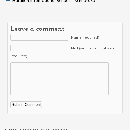
Barakah International School – Karnataka
Leave a comment
Name (required)
Mail (will not be published)
(required)
Alternative: