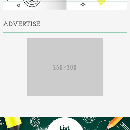
ADVERTISE