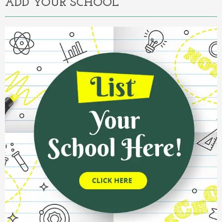
ADD YOUR SCHOOL