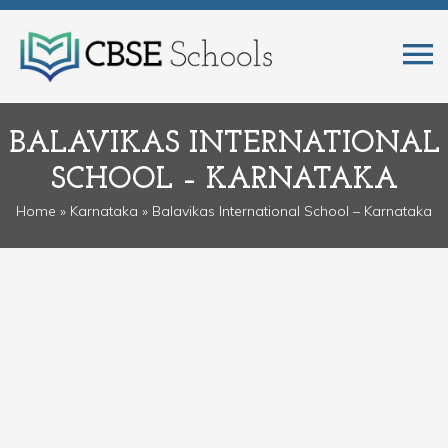
BALAVIKAS INTERNATIONAL
SCHOOL – KARNATAKA
Home
»
Karnataka
» Balavikas International School – Karnataka