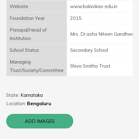
Website
www.balavikas-edu.in
Foundation Year
2015
Principal/Head of
Mrs. Dr.asha Niteen Gandhwale
Institution
School Status
Secondary School
Managing
Shiva Smitha Trust
Trust/Society/Committee
State:
Karnataka
Location:
Bengaluru
ADD IMAGES