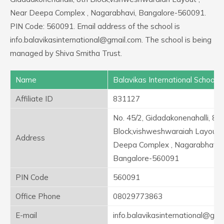
Near Deepa Complex , Nagarabhavi, Bangalore-560091.
PIN Code: 560091. Email address of the school is
info.balavikasinternational@gmail.com. The school is being
managed by Shiva Smitha Trust.
Name
Balavikas International School
Affiliate ID
831127
No. 45/2, Gidadakonenahalli, 8th
Block,vishweshwaraiah Layout ,
Address
Deepa Complex , Nagarabhavi,
Bangalore-560091
PIN Code
560091
Office Phone
08029773863
E-mail
info.balavikasinternational@gma