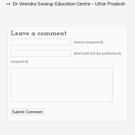
Dr Virendra Swarup Education Centre – Uttar Pradesh
Leave a comment
Name (required)
Mail (will not be published)
(required)
Alternative: