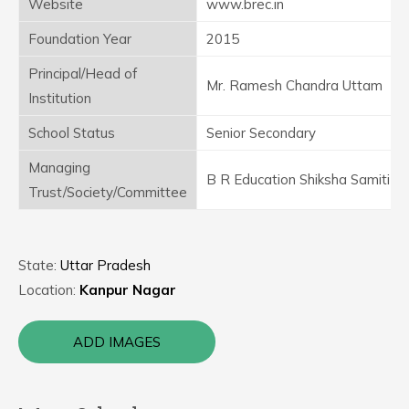
Website
www.brec.in
Foundation Year
2015
Principal/Head of
Mr. Ramesh Chandra Uttam
Institution
School Status
Senior Secondary
Managing
B R Education Shiksha Samiti
Trust/Society/Committee
State:
Uttar Pradesh
Location:
Kanpur Nagar
ADD IMAGES