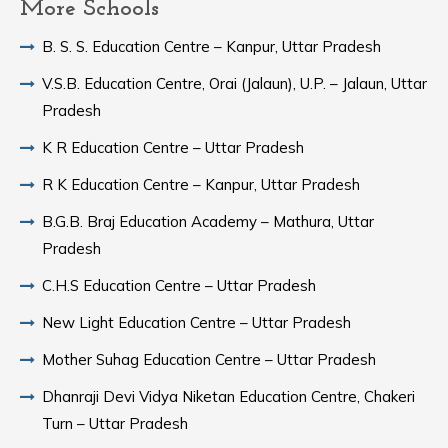
More Schools
B. S. S. Education Centre – Kanpur, Uttar Pradesh
V.S.B. Education Centre, Orai (Jalaun), U.P. – Jalaun, Uttar
Pradesh
K R Education Centre – Uttar Pradesh
R K Education Centre – Kanpur, Uttar Pradesh
B.G.B. Braj Education Academy – Mathura, Uttar
Pradesh
C.H.S Education Centre – Uttar Pradesh
New Light Education Centre – Uttar Pradesh
Mother Suhag Education Centre – Uttar Pradesh
Dhanraji Devi Vidya Niketan Education Centre, Chakeri
Turn – Uttar Pradesh