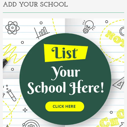
ADD YOUR SCHOOL