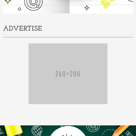
ADVERTISE