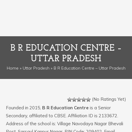
B R EDUCATION CENTRE –
UTTAR PRADESH
Home
»
Uttar Pradesh
» B R Education Centre – Uttar Pradesh
(No Ratings Yet)
Founded in 2015,
B R Education Centre
is a Senior
Secondary, affiliated to CBSE. Affiliation ID is 2133672.
Address of the school is: Village Navodaya Nagar Bhevali
Post. Sarsaul Kanpur Nagar. PIN Code: 209402. Email