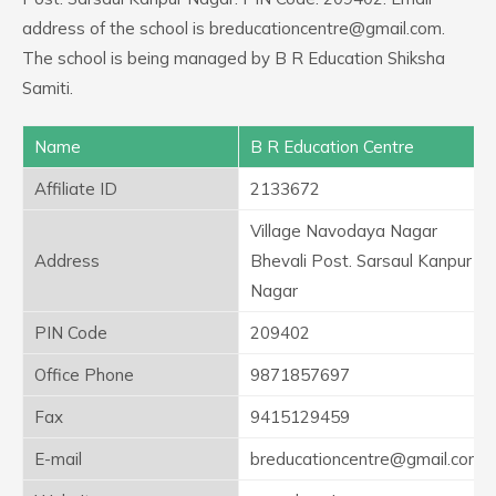
address of the school is breducationcentre@gmail.com.
The school is being managed by B R Education Shiksha
Samiti.
Name
B R Education Centre
Affiliate ID
2133672
Village Navodaya Nagar
Address
Bhevali Post. Sarsaul Kanpur
Nagar
PIN Code
209402
Office Phone
9871857697
Fax
9415129459
E-mail
breducationcentre@gmail.com