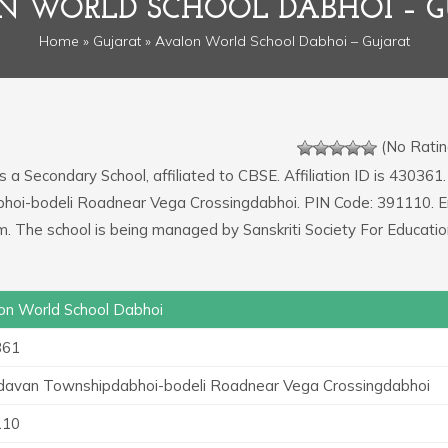
N WORLD SCHOOL DABHOI – G
Home
»
Gujarat
» Avalon World School Dabhoi – Gujarat
(No Ratin
s a Secondary School, affiliated to CBSE. Affiliation ID is 430361.
bhoi-bodeli Roadnear Vega Crossingdabhoi. PIN Code: 391110. E
. The school is being managed by Sanskriti Society For Educatio
on World School Dabhoi
361
davan Townshipdabhoi-bodeli Roadnear Vega Crossingdabhoi
110