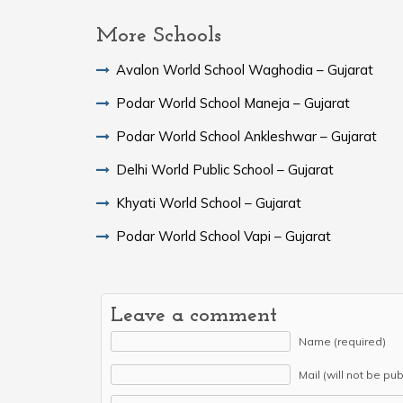
More Schools
Avalon World School Waghodia – Gujarat
Podar World School Maneja – Gujarat
Podar World School Ankleshwar – Gujarat
Delhi World Public School – Gujarat
Khyati World School – Gujarat
Podar World School Vapi – Gujarat
Leave a comment
Name (required)
Mail (will not be pu