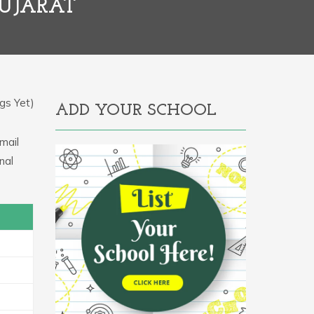
UJARAT
gs Yet)
ADD YOUR SCHOOL
mail
nal