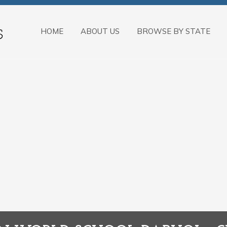
HOME
ABOUT US
BROWSE BY STATE