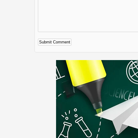
Alternative: