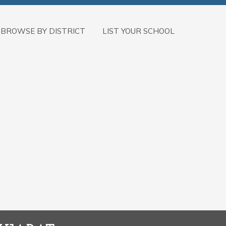
BROWSE BY DISTRICT
LIST YOUR SCHOOL