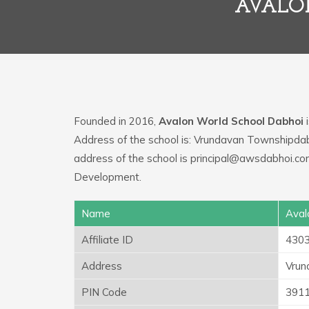
AVALO
Founded in 2016,
Avalon World School Dabhoi
i
Address of the school is: Vrundavan Townshipda
address of the school is principal@awsdabhoi.com
Development.
Name
Aval
Affiliate ID
430
Address
Vrun
PIN Code
391