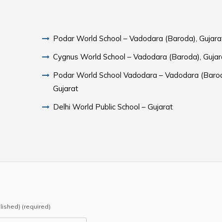
Podar World School – Vadodara (Baroda), Gujara
Cygnus World School – Vadodara (Baroda), Gujar
Podar World School Vadodara – Vadodara (Barod
Gujarat
Delhi World Public School – Gujarat
blished) (required)