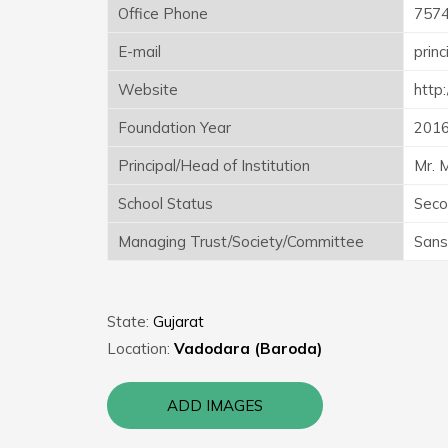
Office Phone
757
E-mail
prin
Website
http
Foundation Year
201
Principal/Head of Institution
Mr. 
School Status
Seco
Managing Trust/Society/Committee
Sans
State:
Gujarat
Location:
Vadodara (Baroda)
ADD IMAGES