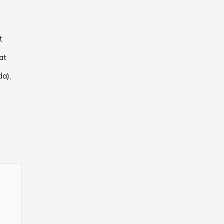
t
at
a),