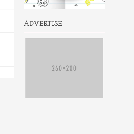
ADVERTISE