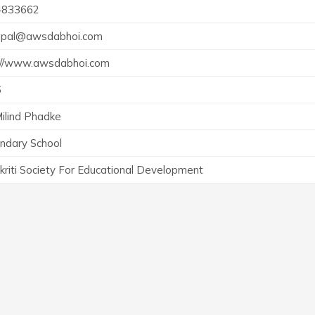
4833662
cipal@awsdabhoi.com
://www.awsdabhoi.com
6
Milind Phadke
ndary School
kriti Society For Educational Development