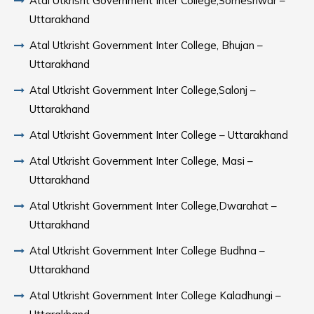
Atal Utkrisht Government Inter College,Someshwar –
Uttarakhand
Atal Utkrisht Government Inter College, Bhujan –
Uttarakhand
Atal Utkrisht Government Inter College,Salonj –
Uttarakhand
Atal Utkrisht Government Inter College – Uttarakhand
Atal Utkrisht Government Inter College, Masi –
Uttarakhand
Atal Utkrisht Government Inter College,Dwarahat –
Uttarakhand
Atal Utkrisht Government Inter College Budhna –
Uttarakhand
Atal Utkrisht Government Inter College Kaladhungi –