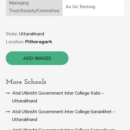
Managing
Au Gic Berinag
Trust/Society/Committee
State:
Uttarakhand
Location:
Pithoragarh
ADD IMAGES
More Schools
Atal Utkrisht Government Inter College Kalsi –
Uttarakhand
Atal Utkrisht Government Inter College,Sarainkhet –
Uttarakhand