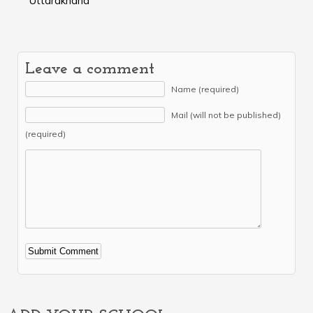
Uttarakhand
Leave a comment
Name (required)
Mail (will not be published)
(required)
Alternative: