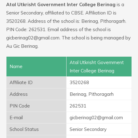
Atal Utkrisht Government Inter College Berinag
is a
Senior Secondary, affiliated to CBSE. Affiliation ID is
3520268. Address of the school is: Berinag, Pithoragarh.
PIN Code: 262531. Email address of the school is
gicberinag02@gmail.com. The school is being managed by
Au Gic Berinag.
Atal Utkrisht Government
Name
Inter College Berinag
Affiliate ID
3520268
Address
Berinag, Pithoragarh
PIN Code
262531
E-mail
gicberinag02@gmail.com
School Status
Senior Secondary