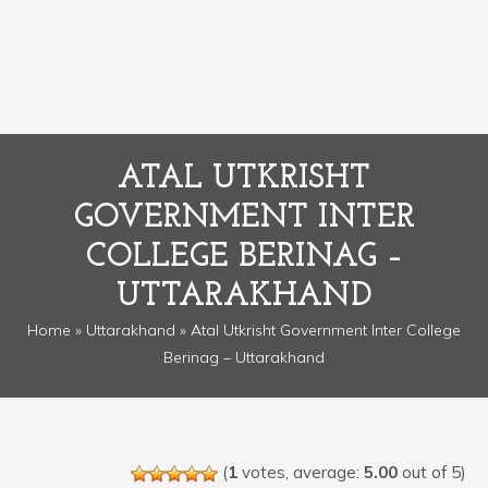
ATAL UTKRISHT
GOVERNMENT INTER
COLLEGE BERINAG –
UTTARAKHAND
Home
»
Uttarakhand
» Atal Utkrisht Government Inter College
Berinag – Uttarakhand
(
1
votes, average:
5.00
out of 5)