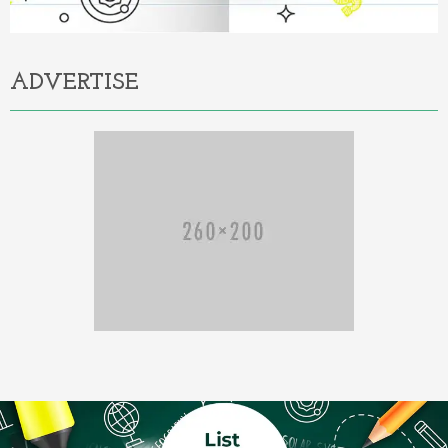
ADVERTISE