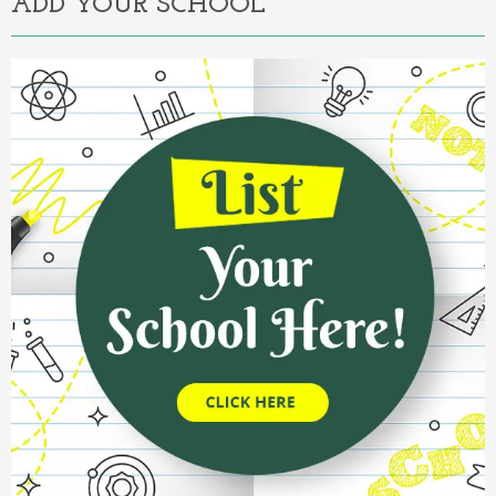
ADD YOUR SCHOOL