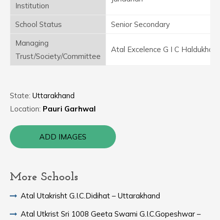
Institution
School Status
Senior Secondary
Managing
Atal Excelence G I C Haldukhal 
Trust/Society/Committee
State:
Uttarakhand
Location:
Pauri Garhwal
ADD IMAGES
More Schools
Atal Utakrisht G.I.C.Didihat – Uttarakhand
Atal Utkrist Sri 1008 Geeta Swami G.I.C.Gopeshwar –