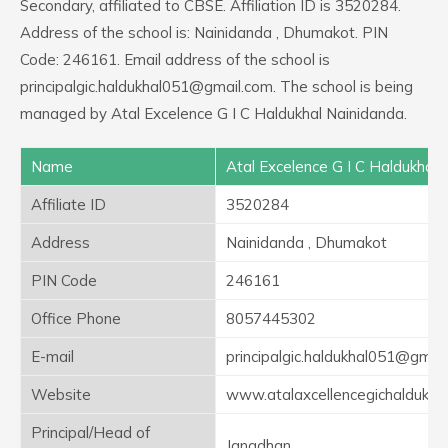
Secondary, affiliated to CBSE. Affiliation ID is 3520284.
Address of the school is: Nainidanda , Dhumakot. PIN
Code: 246161. Email address of the school is
principalgic.haldukhal051@gmail.com. The school is being
managed by Atal Excelence G I C Haldukhal Nainidanda.
Name
Atal Excelence G I C Haldukhal 
Affiliate ID
3520284
Address
Nainidanda , Dhumakot
PIN Code
246161
Office Phone
8057445302
E-mail
principalgic.haldukhal051@gmai
Website
www.atalaxcellencegichaldukha
Principal/Head of
Janadhan