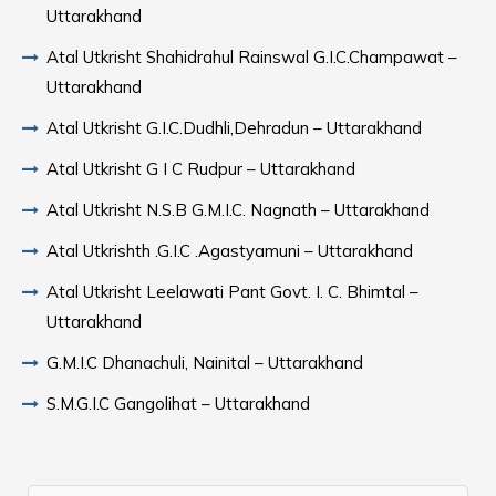
Uttarakhand
Atal Utkrisht Shahidrahul Rainswal G.I.C.Champawat –
Uttarakhand
Atal Utkrisht G.I.C.Dudhli,Dehradun – Uttarakhand
Atal Utkrisht G I C Rudpur – Uttarakhand
Atal Utkrisht N.S.B G.M.I.C. Nagnath – Uttarakhand
Atal Utkrishth .G.I.C .Agastyamuni – Uttarakhand
Atal Utkrisht Leelawati Pant Govt. I. C. Bhimtal –
Uttarakhand
G.M.I.C Dhanachuli, Nainital – Uttarakhand
S.M.G.I.C Gangolihat – Uttarakhand