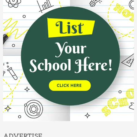
ADVERTISE