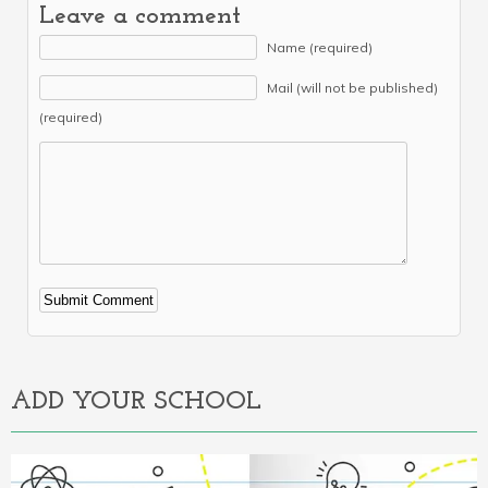
Leave a comment
Name (required)
Mail (will not be published)
(required)
Alternative:
ADD YOUR SCHOOL