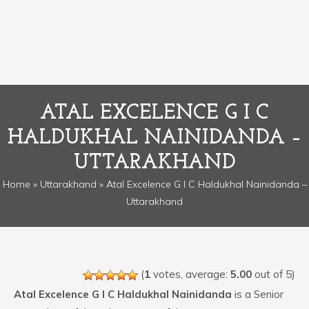
ATAL EXCELENCE G I C
HALDUKHAL NAINIDANDA –
UTTARAKHAND
Home
»
Uttarakhand
» Atal Excelence G I C Haldukhal Nainidanda –
Uttarakhand
(
1
votes, average:
5.00
out of 5)
Atal Excelence G I C Haldukhal Nainidanda
is a Senior