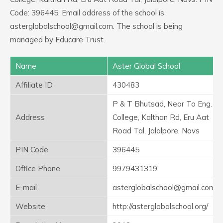
Code: 396445. Email address of the school is
asterglobalschool@gmail.com. The school is being
managed by Educare Trust.
Name
Aster Global School
Affiliate ID
430483
P & T Bhutsad, Near To Eng.
Address
College, Kalthan Rd, Eru Aat
Road Tal, Jalalpore, Navs
PIN Code
396445
Office Phone
9979431319
E-mail
asterglobalschool@gmail.com
Website
http://asterglobalschool.org/