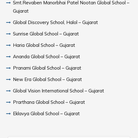
Smt.Revaben Manorbhai Patel Nootan Global School –
Gujarat
Global Discovery School, Halol – Gujarat
Sunrise Global School – Gujarat
Haria Global School – Gujarat
Ananda Global School – Gujarat
Pranami Global School – Gujarat
New Era Global School – Gujarat
Global Vision International School – Gujarat
Prarthana Global School – Gujarat
Eklavya Global School – Gujarat