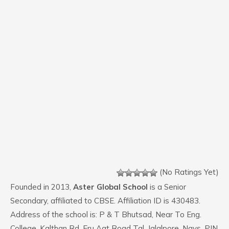
(No Ratings Yet)
Founded in 2013,
Aster Global School
is a Senior
Secondary, affiliated to CBSE. Affiliation ID is 430483.
Address of the school is: P & T Bhutsad, Near To Eng.
College, Kalthan Rd, Eru Aat Road Tal, Jalalpore, Navs. PIN