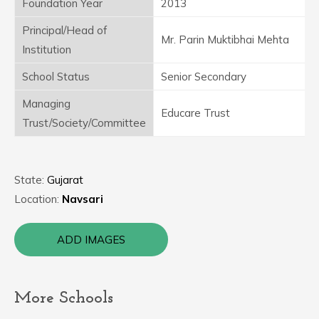
Foundation Year
2013
Principal/Head of
Mr. Parin Muktibhai Mehta
Institution
School Status
Senior Secondary
Managing
Educare Trust
Trust/Society/Committee
State:
Gujarat
Location:
Navsari
ADD IMAGES
More Schools