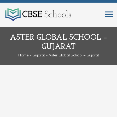
ASTER GLOBAL SCHOOL –
GUJARAT
Home
»
Gujarat
» Aster Global School – Gujarat