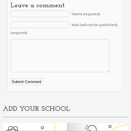
Leave a comment
Name (required)
Mail (will not be published)
(required)
Alternative:
ADD YOUR SCHOOL