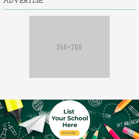
ADVERTISE