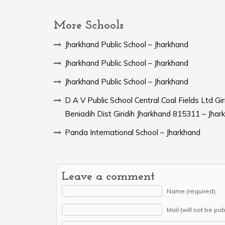
More Schools
Jharkhand Public School – Jharkhand
Jharkhand Public School – Jharkhand
Jharkhand Public School – Jharkhand
D A V Public School Central Coal Fields Ltd Gi
Beniadih Dist Giridih Jharkhand 815311 – Jhar
Panda International School – Jharkhand
Leave a comment
Name (required)
Mail (will not be pu