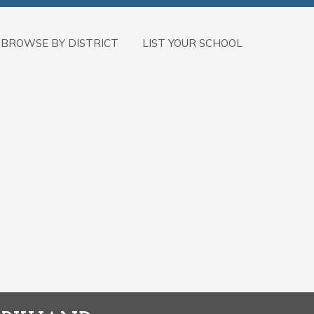
BROWSE BY DISTRICT
LIST YOUR SCHOOL