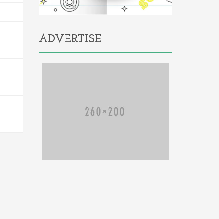
ADVERTISE