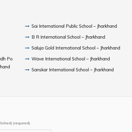
Sai International Public School – Jharkhand
B R International School – Jharkhand
Saluja Gold International School – Jharkhand
ridh Po
Wave International School – Jharkhand
khand
Sanskar International School – Jharkhand
blished) (required)