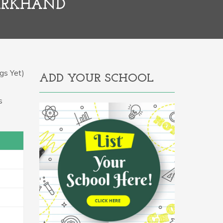
HARKHAND
gs Yet)
ADD YOUR SCHOOL
s