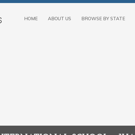
HOME
ABOUT US
BROWSE BY STATE