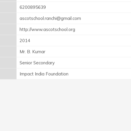
6200895639
ascotschool.ranchi@gmail.com
http://www.ascotschool.org
2014
Mr. B. Kumar
Senior Secondary
Impact India Foundation