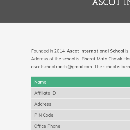
ASCOT I
Founded in 2014,
Ascot International School
is 
Address of the school is: Bharat Mata Chowk Har
ascotschool.ranchi@gmail.com. The school is bei
Name
Affiliate ID
Address
PIN Code
Office Phone