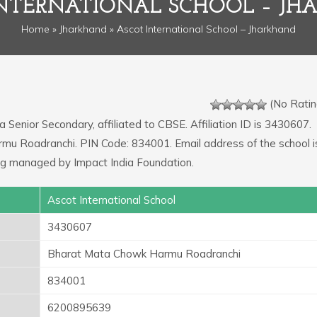
NTERNATIONAL SCHOOL – J
Home
»
Jharkhand
» Ascot International School – Jharkhand
(No Ratin
a Senior Secondary, affiliated to CBSE. Affiliation ID is 3430607.
mu Roadranchi. PIN Code: 834001. Email address of the school i
ng managed by Impact India Foundation.
Ascot International School
3430607
Bharat Mata Chowk Harmu Roadranchi
834001
6200895639