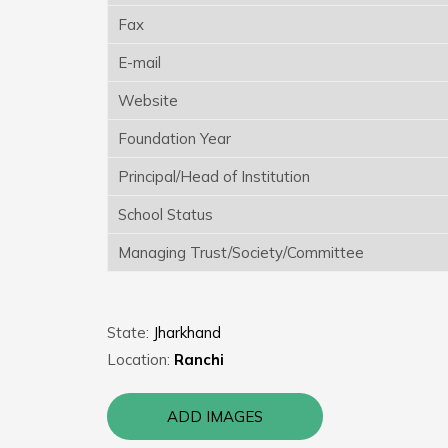
Fax
E-mail
Website
Foundation Year
Principal/Head of Institution
School Status
Managing Trust/Society/Committee
State:
Jharkhand
Location:
Ranchi
ADD IMAGES