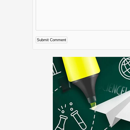
Alternative: