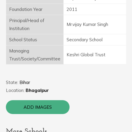
Foundation Year
2011
Principal/Head of
Mr.vijay Kumar Singh
Institution
School Status
Secondary School
Managing
Keshri Global Trust
Trust/Society/Committee
State:
Bihar
Location:
Bhagalpur
ADD IMAGES
More Schools