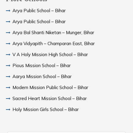
Arya Public School – Bihar
Arya Public School – Bihar
Arya Bal Shanti Niketan – Munger, Bihar
Arya Vidyapith – Champaran East, Bihar
V A Holy Mission High School – Bihar
Pious Mission School – Bihar
Aarya Mission School – Bihar
Modern Mission Public School – Bihar
Sacred Heart Mission School – Bihar
Holy Mission Girls School – Bihar