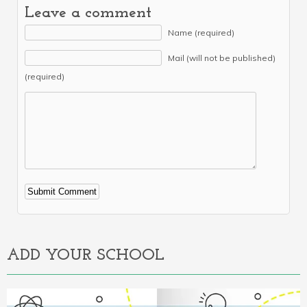
Leave a comment
Name (required)
Mail (will not be published)
(required)
Alternative:
ADD YOUR SCHOOL