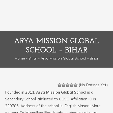
ARYA MISSION GLOBAL
SCHOOL – BIHAR
Home
»
Bihar
» Arya Mission Global School – Bihar
(No Ratings Yet)
Founded in 2011,
Arya Mission Global School
is a
Secondary School, affiliated to CBSE. Affiliation ID is
330786. Address of the school is: English Masaru More,
(sabour To Mamalkha Road),sabour,bhagalpur-bihar-