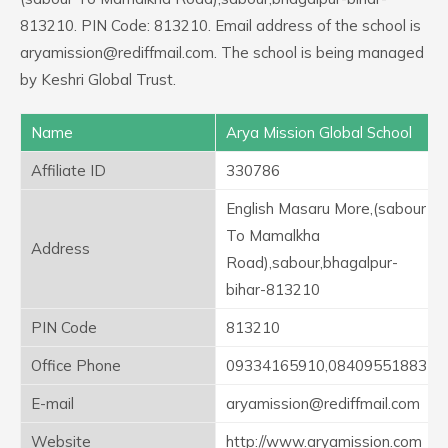
813210. PIN Code: 813210. Email address of the school is
aryamission@rediffmail.com. The school is being managed
by Keshri Global Trust.
Name
Arya Mission Global School
Affiliate ID
330786
English Masaru More,(sabour
To Mamalkha
Address
Road),sabour,bhagalpur-
bihar-813210
PIN Code
813210
Office Phone
09334165910,08409551883
E-mail
aryamission@rediffmail.com
Website
http://www.aryamission.com