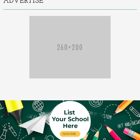
ADVERTISE