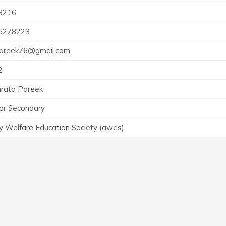
3216
6278223
pareek76@gmail.com
2
rata Pareek
or Secondary
 Welfare Education Society (awes)