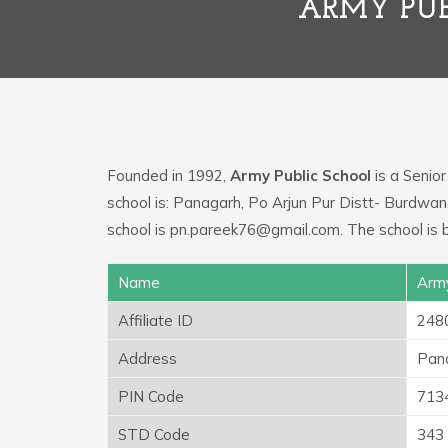
ARMY PUB
Founded in 1992,
Army Public School
is a Senior
school is: Panagarh, Po Arjun Pur Distt- Burdwa
school is pn.pareek76@gmail.com. The school is
Name
Army
Affiliate ID
248
Address
Pana
PIN Code
713
STD Code
343