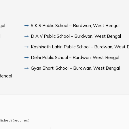
gal
S K S Public School – Burdwan, West Bengal
l
D A V Public School – Burdwan, West Bengal
l
Kashinath Lahiri Public School – Burdwan, West 
Delhi Public School – Burdwan, West Bengal
Gyan Bharti School – Burdwan, West Bengal
Bengal
blished) (required)