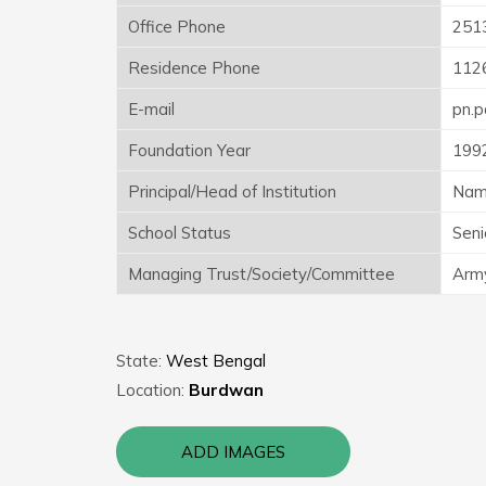
Office Phone
251
Residence Phone
112
E-mail
pn.
Foundation Year
199
Principal/Head of Institution
Nam
School Status
Seni
Managing Trust/Society/Committee
Army
State:
West Bengal
Location:
Burdwan
ADD IMAGES