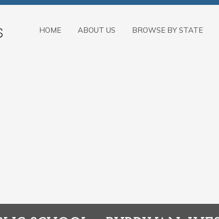
HOME
ABOUT US
BROWSE BY STATE