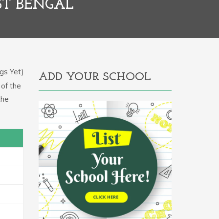
ST BENGAL
gs Yet)
ADD YOUR SCHOOL
 of the
the