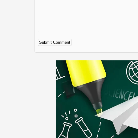
Alternative: