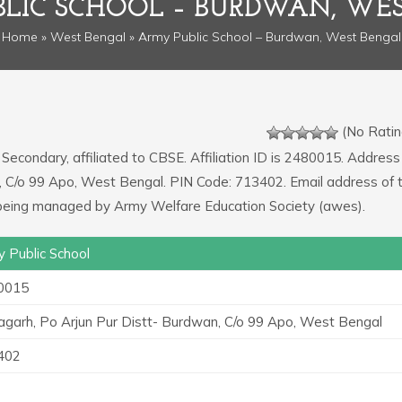
LIC SCHOOL – BURDWAN, WE
Home
»
West Bengal
» Army Public School – Burdwan, West Bengal
(No Ratin
 Secondary, affiliated to CBSE. Affiliation ID is 2480015. Address
n, C/o 99 Apo, West Bengal. PIN Code: 713402. Email address of 
 being managed by Army Welfare Education Society (awes).
 Public School
0015
garh, Po Arjun Pur Distt- Burdwan, C/o 99 Apo, West Bengal
402