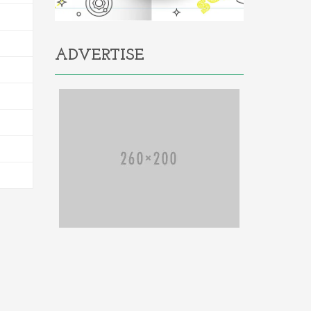
ADVERTISE