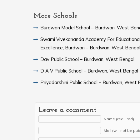
More Schools
Burdwan Model School – Burdwan, West Ben
Swami Vivekananda Academy For Educationa
Excellence, Burdwan – Burdwan, West Benga
Dav Public School – Burdwan, West Bengal
D A V Public School – Burdwan, West Bengal
Priyadarshini Public School – Burdwan, West 
Leave a comment
Name (required)
Mail (will not be pu