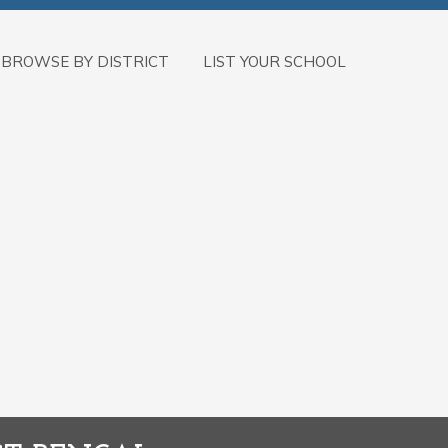
BROWSE BY DISTRICT
LIST YOUR SCHOOL