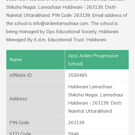
Shiksha Nagar, Lamachaur Haldwani - 263139, Distt-
Nainital, Uttarakhand. PIN Code: 263139. Email address of
the school is info@ardenlamachaur.com. The school is
being managed by Dps Educational Society, Haldwani
Managed By K.d.m. Educational Trust, Haldwani.
Aps( Arden Progressive
Name
School)
Affiliate ID
3530485
Haldwani Lamachaur ,
Shiksha Nagar, Lamachaur
Address
Haldwani - 263139, Distt-
Nainital, Uttarakhand
PIN Code
263139
STD Code
5946