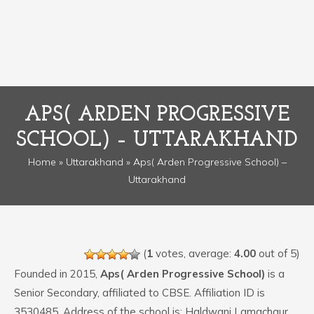
APS( ARDEN PROGRESSIVE
SCHOOL) – UTTARAKHAND
Home
»
Uttarakhand
» Aps( Arden Progressive School) –
Uttarakhand
(
1
votes, average:
4.00
out of 5)
Founded in 2015,
Aps( Arden Progressive School)
is a
Senior Secondary, affiliated to CBSE. Affiliation ID is
3530485. Address of the school is: Haldwani Lamachaur ,