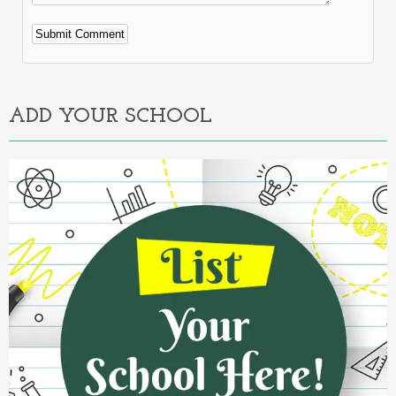
Alternative:
ADD YOUR SCHOOL