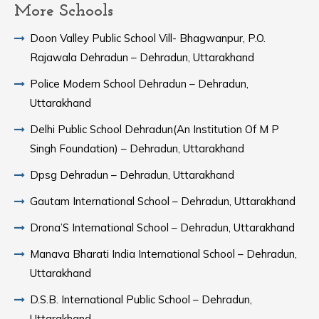
More Schools
Doon Valley Public School Vill- Bhagwanpur, P.O.
Rajawala Dehradun – Dehradun, Uttarakhand
Police Modern School Dehradun – Dehradun,
Uttarakhand
Delhi Public School Dehradun(An Institution Of M P
Singh Foundation) – Dehradun, Uttarakhand
Dpsg Dehradun – Dehradun, Uttarakhand
Gautam International School – Dehradun, Uttarakhand
Drona’S International School – Dehradun, Uttarakhand
Manava Bharati India International School – Dehradun,
Uttarakhand
D.S.B. International Public School – Dehradun,
Uttarakhand