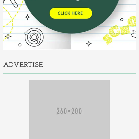
ADVERTISE