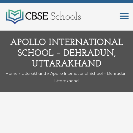
APOLLO INTERNATIONAL
SCHOOL – DEHRADUN,
UTTARAKHAND
Home
»
Uttarakhand
» Apollo International School – Dehradun,
Uttarakhand