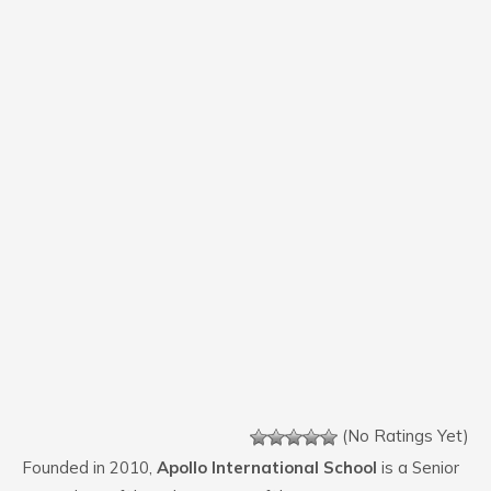
(No Ratings Yet)
Founded in 2010,
Apollo International School
is a Senior