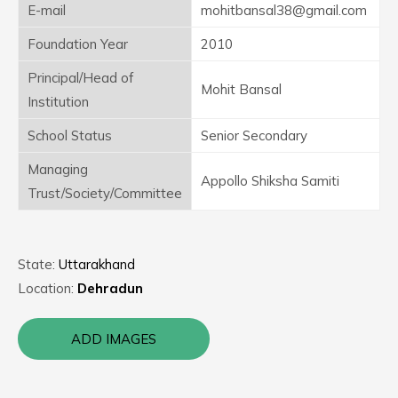
E-mail
mohitbansal38@gmail.com
Foundation Year
2010
Principal/Head of
Mohit Bansal
Institution
School Status
Senior Secondary
Managing
Appollo Shiksha Samiti
Trust/Society/Committee
State:
Uttarakhand
Location:
Dehradun
ADD IMAGES