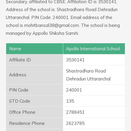
Secondary, affiliated to CBSE. Affiliation ID is 3530141.
Address of the school is: Shastradhara Road Dehradun
Uttaranchal. PIN Code: 240001. Email address of the
school is mohitbansal38@gmail.com. The school is being
managed by Appollo Shiksha Samiti.
Name
Apollo International School
Affiliate ID
3530141
Shastradhara Road
Address
Dehradun Uttaranchal
PIN Code
240001
STD Code
135
Office Phone
2788451
Residence Phone
2623785