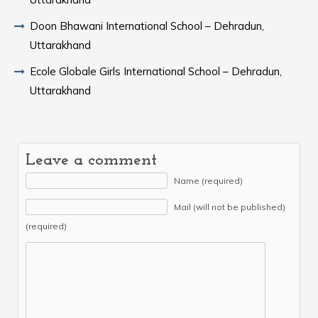
Doon Bhawani International School – Dehradun,
Uttarakhand
Ecole Globale Girls International School – Dehradun,
Uttarakhand
Leave a comment
Name (required)
Mail (will not be published)
(required)