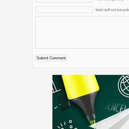
Mail (will not be pu
Alternative: