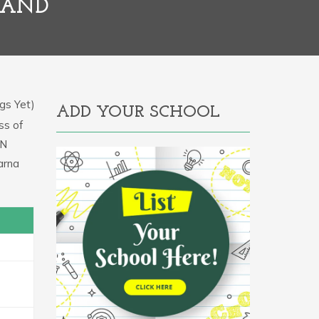
HAND
gs Yet)
ADD YOUR SCHOOL
ss of
IN
arna