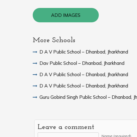
ADD IMAGES
More Schools
D A V Public School – Dhanbad, Jharkhand
Dav Public School – Dhanbad, Jharkhand
D A V Public School – Dhanbad, Jharkhand
D A V Public School – Dhanbad, Jharkhand
Guru Gobind Singh Public School – Dhanbad, J
Leave a comment
Name (required)