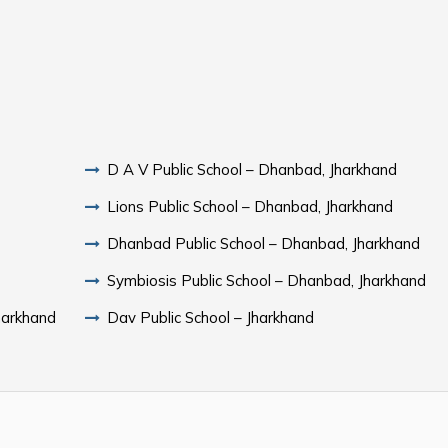
D A V Public School – Dhanbad, Jharkhand
Lions Public School – Dhanbad, Jharkhand
Dhanbad Public School – Dhanbad, Jharkhand
Symbiosis Public School – Dhanbad, Jharkhand
harkhand
Dav Public School – Jharkhand