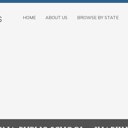
HOME
ABOUT US
BROWSE BY STATE