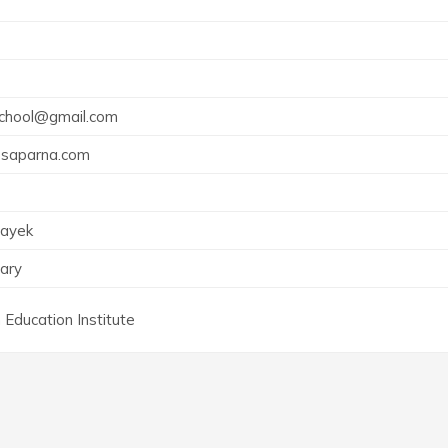
7
school@gmail.com
psaparna.com
Nayek
ary
 Education Institute