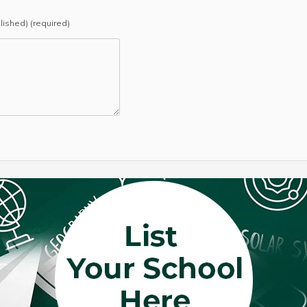
blished) (required)