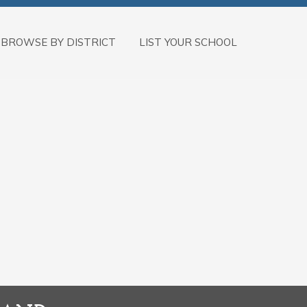
BROWSE BY DISTRICT
LIST YOUR SCHOOL