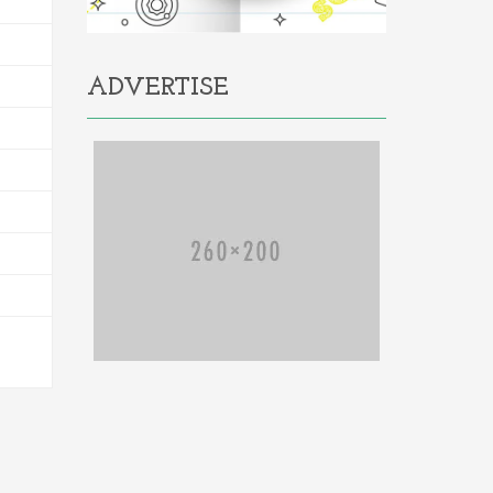
ADVERTISE