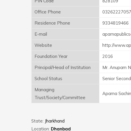
PIN Code
828109
Office Phone
0326222705
Residence Phone
9334819466
E-mail
aparnapublic
Website
http://www.a
Foundation Year
2016
Principal/Head of Institution
Mr. Anupam 
School Status
Senior Second
Managing
Aparna Sachin
Trust/Society/Committee
State:
Jharkhand
Location:
Dhanbad