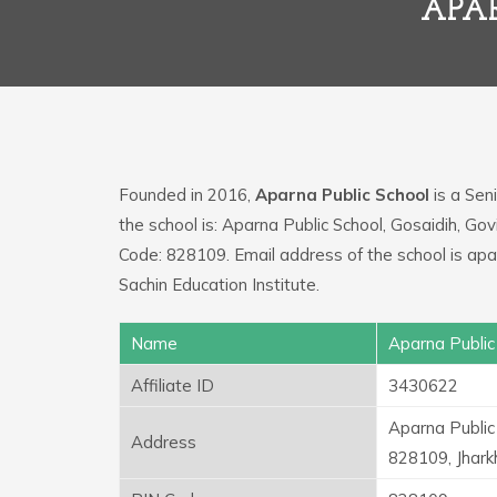
APA
Founded in 2016,
Aparna Public School
is a Seni
the school is: Aparna Public School, Gosaidih, Go
Code: 828109. Email address of the school is a
Sachin Education Institute.
Name
Aparna Public
Affiliate ID
3430622
Aparna Public
Address
828109, Jhar