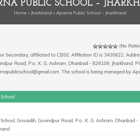
RNA PUBLIC SCHOOL – JHARK
Home
»
Jharkhand
» Aparna Public School – Jharkhand
(No Ratin
or Secondary, affiliated to CBSE. Affiliation ID is 3430622. Addre
vindpur Road, P.o.: K. G. Ashram, Dhanbad - 828109, Jharkhand. P
parnapublicschool@gmail.com. The school is being managed by Ap
 School
 School, Gosaidih, Govindpur Road, P.o.: K. G. Ashram, Dhanbad -
khand