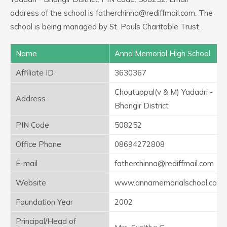
address of the school is fatherchinna@rediffmail.com. The
school is being managed by St. Pauls Charitable Trust.
Name
Anna Memorial High School
Affiliate ID
3630367
Choutuppal(v & M) Yadadri -
Address
Bhongir District
PIN Code
508252
Office Phone
08694272808
E-mail
fatherchinna@rediffmail.com
Website
www.annamemorialschool.com
Foundation Year
2002
Principal/Head of