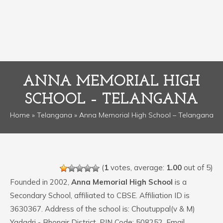
ANNA MEMORIAL HIGH
SCHOOL – TELANGANA
Home
»
Telangana
» Anna Memorial High School – Telangana
(
1
votes, average:
1.00
out of 5)
Founded in 2002,
Anna Memorial High School
is a
Secondary School, affiliated to CBSE. Affiliation ID is
3630367. Address of the school is: Choutuppal(v & M)
Yadadri - Bhongir District. PIN Code: 508252. Email