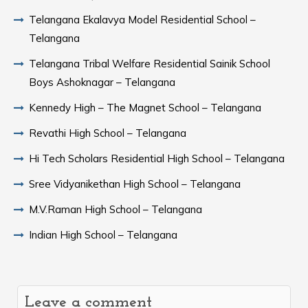
Telangana Ekalavya Model Residential School –
Telangana
Telangana Tribal Welfare Residential Sainik School
Boys Ashoknagar – Telangana
Kennedy High – The Magnet School – Telangana
Revathi High School – Telangana
Hi Tech Scholars Residential High School – Telangana
Sree Vidyanikethan High School – Telangana
M.V.Raman High School – Telangana
Indian High School – Telangana
Leave a comment