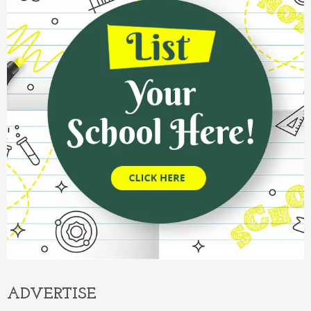
ADVERTISE