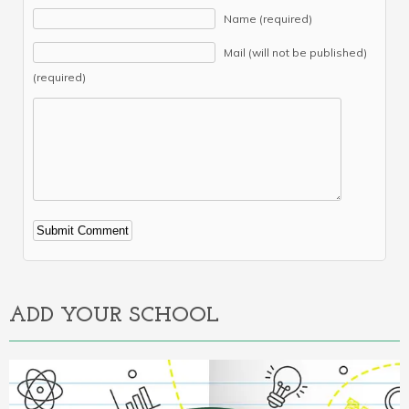
Name (required)
Mail (will not be published)
(required)
Alternative:
ADD YOUR SCHOOL