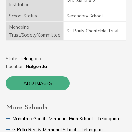
Mrs. Sunitha G
Institution
School Status
Secondary School
Managing
St. Pauls Charitable Trust
Trust/Society/Committee
State:
Telangana
Location:
Nalgonda
ADD IMAGES
More Schools
Mahatma Gandhi Memorial High School – Telangana
G Pulla Reddy Memorial School – Telangana