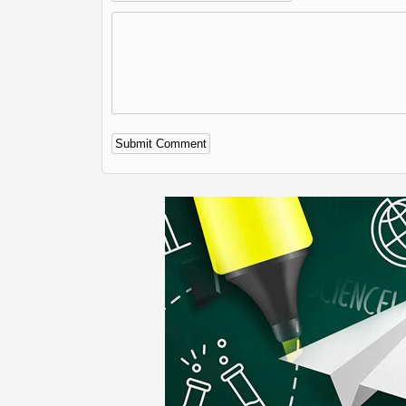
Alternative: