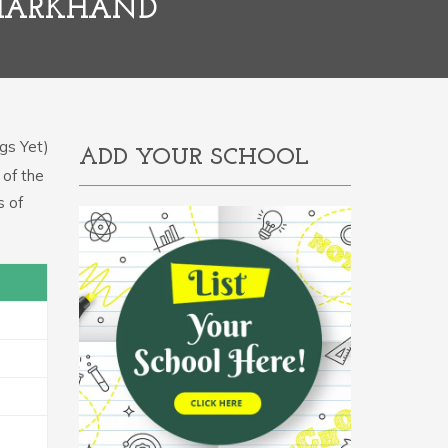
JHARKHAND
gs Yet)
ADD YOUR SCHOOL
 of the
s of