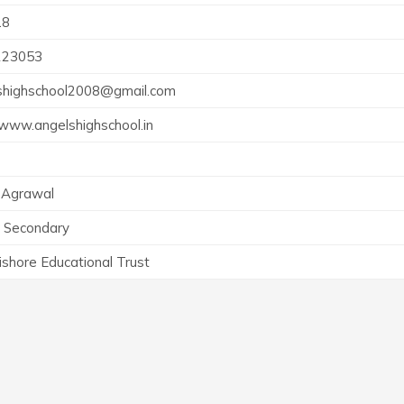
18
223053
shighschool2008@gmail.com
/www.angelshighschool.in
 Agrawal
r Secondary
ishore Educational Trust