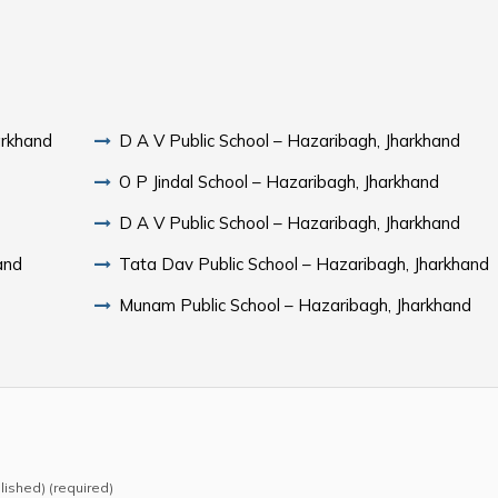
arkhand
D A V Public School – Hazaribagh, Jharkhand
O P Jindal School – Hazaribagh, Jharkhand
D A V Public School – Hazaribagh, Jharkhand
and
Tata Dav Public School – Hazaribagh, Jharkhand
Munam Public School – Hazaribagh, Jharkhand
blished) (required)