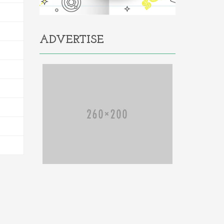
ADVERTISE