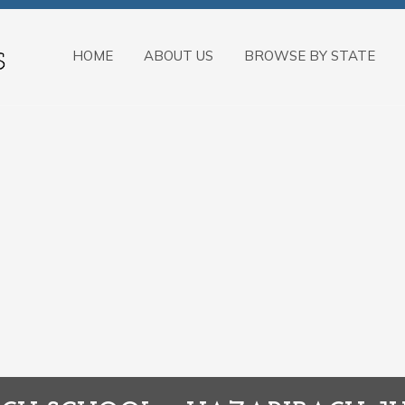
HOME
ABOUT US
BROWSE BY STATE