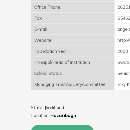
Office Phone
2625
Fax
6546
E-mail
angel
Website
http:/
Foundation Year
2008
Principal/Head of Institution
Swati
School Status
Senio
Managing Trust/Society/Committee
Braj K
State:
Jharkhand
Location:
Hazaribagh