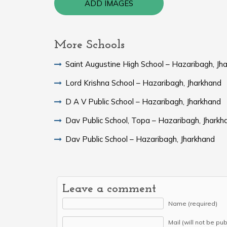
ADD IMAGES
More Schools
Saint Augustine High School – Hazaribagh, Jh
Lord Krishna School – Hazaribagh, Jharkhand
D A V Public School – Hazaribagh, Jharkhand
Dav Public School, Topa – Hazaribagh, Jharkh
Dav Public School – Hazaribagh, Jharkhand
Leave a comment
Name (required)
Mail (will not be pu