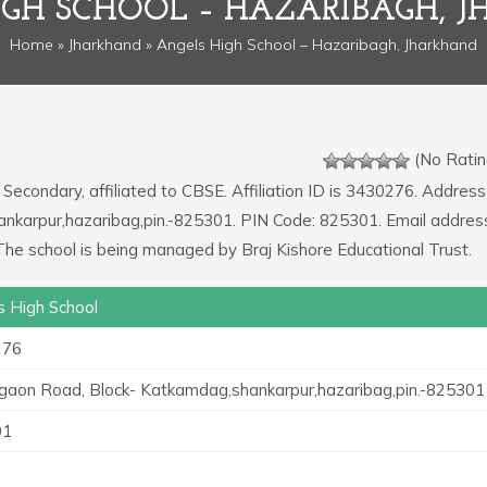
IGH SCHOOL – HAZARIBAGH, 
Home
»
Jharkhand
» Angels High School – Hazaribagh, Jharkhand
(No Ratin
 Secondary, affiliated to CBSE. Affiliation ID is 3430276. Address
nkarpur,hazaribag,pin.-825301. PIN Code: 825301. Email addres
he school is being managed by Braj Kishore Educational Trust.
s High School
276
gaon Road, Block- Katkamdag,shankarpur,hazaribag,pin.-825301
01