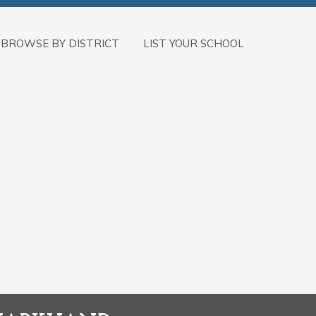
BROWSE BY DISTRICT
LIST YOUR SCHOOL