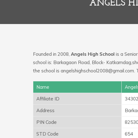
ANGELS H
Founded in 2008,
Angels High School
is a Senior
school is: Barkagaon Road, Block- Katkamdag,sha
the school is angelshighschool2008@gmail.com. T
Name
Angel
Affiliate ID
3430
Address
Barka
PIN Code
8253
STD Code
654